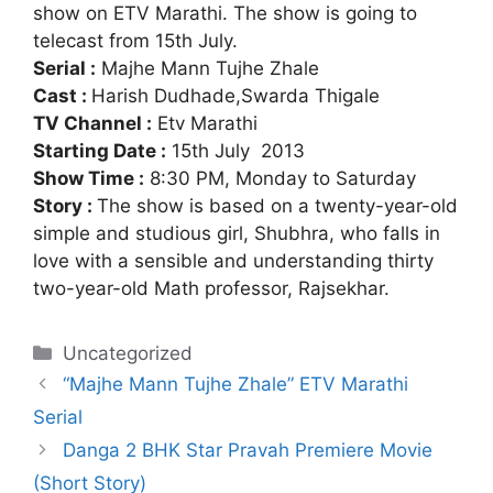
show on ETV Marathi. The show is going to
telecast from 15th July.
Serial :
Majhe Mann Tujhe Zhale
Cast :
Harish Dudhade,Swarda Thigale
TV Channel :
Etv Marathi
Starting Date :
15th July 2013
Show Time :
8:30 PM, Monday to Saturday
Story :
The show is based on a twenty-year-old
simple and studious girl, Shubhra, who falls in
love with a sensible and understanding thirty
two-year-old Math professor, Rajsekhar.
Categories
Uncategorized
“Majhe Mann Tujhe Zhale” ETV Marathi
Serial
Danga 2 BHK Star Pravah Premiere Movie
(Short Story)