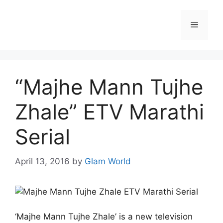
Skip
to
Menu
content
“Majhe Mann Tujhe
Zhale” ETV Marathi
Serial
April 13, 2016
by
Glam World
‘Majhe Mann Tujhe Zhale’ is a new television