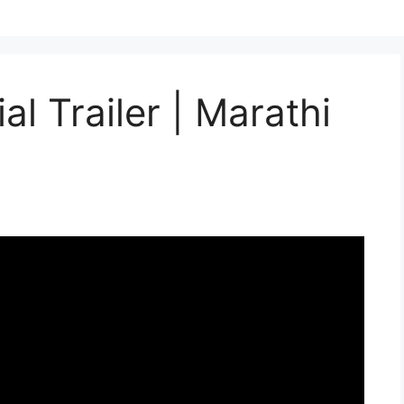
al Trailer | Marathi