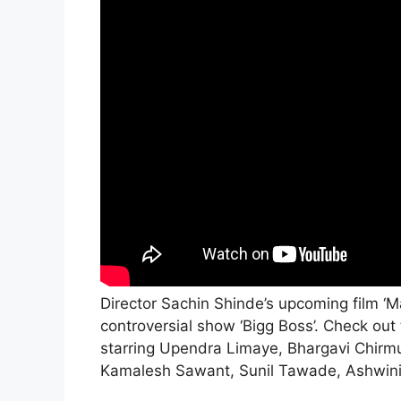
Director Sachin Shinde’s upcoming film ‘M
controversial show ‘Bigg Boss’. Check out
starring Upendra Limaye, Bhargavi Chirmu
Kamalesh Sawant, Sunil Tawade, Ashwin