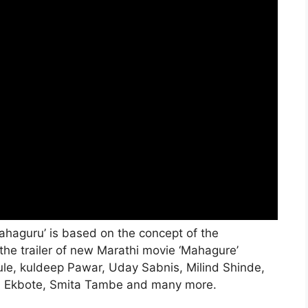
ahaguru’ is based on the concept of the
 the trailer of new Marathi movie ‘Mahagure’
le, kuldeep Pawar, Uday Sabnis, Milind Shinde,
i Ekbote, Smita Tambe and many more.