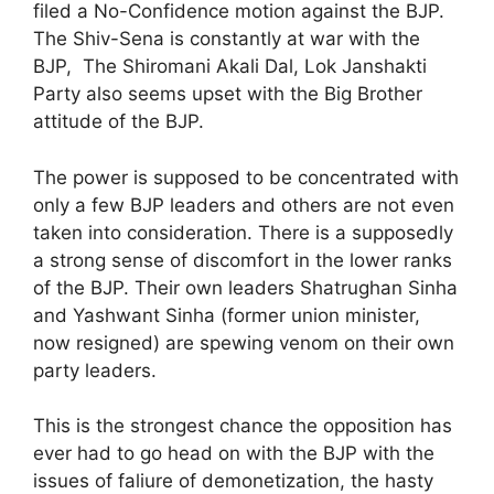
filed a No-Confidence motion against the BJP.
The Shiv-Sena is constantly at war with the
BJP, The Shiromani Akali Dal, Lok Janshakti
Party also seems upset with the Big Brother
attitude of the BJP.
The power is supposed to be concentrated with
only a few BJP leaders and others are not even
taken into consideration. There is a supposedly
a strong sense of discomfort in the lower ranks
of the BJP. Their own leaders Shatrughan Sinha
and Yashwant Sinha (former union minister,
now resigned) are spewing venom on their own
party leaders.
This is the strongest chance the opposition has
ever had to go head on with the BJP with the
issues of faliure of demonetization, the hasty