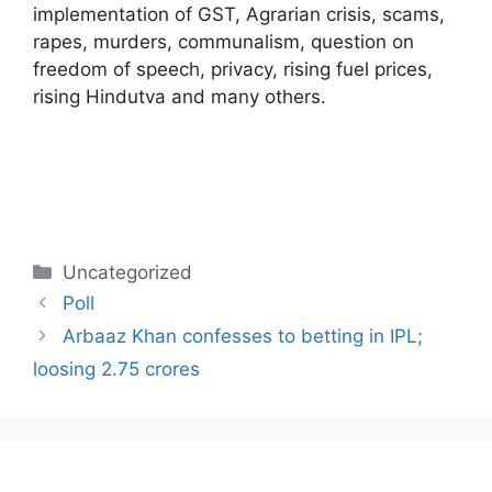
implementation of GST, Agrarian crisis, scams,
rapes, murders, communalism, question on
freedom of speech, privacy, rising fuel prices,
rising Hindutva and many others.
Categories
Uncategorized
Poll
Arbaaz Khan confesses to betting in IPL;
loosing 2.75 crores