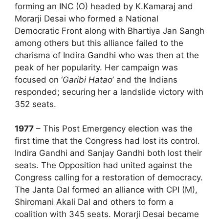
forming an INC (O) headed by K.Kamaraj and
Morarji Desai who formed a National
Democratic Front along with Bhartiya Jan Sangh
among others but this alliance failed to the
charisma of Indira Gandhi who was then at the
peak of her popularity. Her campaign was
focused on ‘
Garibi Hatao
’ and the Indians
responded; securing her a landslide victory with
352 seats.
1977
– This Post Emergency election was the
first time that the Congress had lost its control.
Indira Gandhi and Sanjay Gandhi both lost their
seats. The Opposition had united against the
Congress calling for a restoration of democracy.
The Janta Dal formed an alliance with CPI (M),
Shiromani Akali Dal and others to form a
coalition with 345 seats. Morarji Desai became