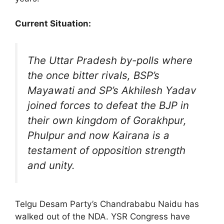
Current Situation:
The Uttar Pradesh by-polls where
the once bitter rivals, BSP’s
Mayawati and SP’s Akhilesh Yadav
joined forces to defeat the BJP in
their own kingdom of Gorakhpur,
Phulpur and now Kairana is a
testament of opposition strength
and unity.
Telgu Desam Party’s Chandrababu Naidu has
walked out of the NDA. YSR Congress have