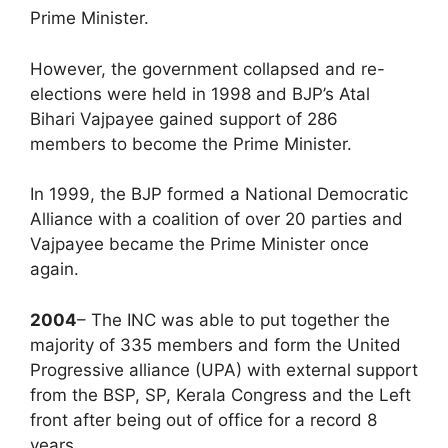
Prime Minister.
However, the government collapsed and re-
elections were held in 1998 and BJP’s Atal
Bihari Vajpayee gained support of 286
members to become the Prime Minister.
In 1999, the BJP formed a National Democratic
Alliance with a coalition of over 20 parties and
Vajpayee became the Prime Minister once
again.
2004
– The INC was able to put together the
majority of 335 members and form the United
Progressive alliance (UPA) with external support
from the BSP, SP, Kerala Congress and the Left
front after being out of office for a record 8
years.