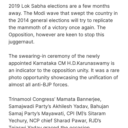
2019 Lok Sabha elections are a few months
away. The Modi wave that swept the country in
the 2014 general elections will try to replicate
the mammoth of a victory once again. The
Opposition, however are keen to stop this
juggernaut.
The swearing-in ceremony of the newly
appointed Karnataka CM H.D.Karunaswamy is
an indicator to the opposition unity. It was a rare
photo opportunity showcasing the unification of
almost all anti-BJP forces.
Trinamool Congress’ Mamata Bannerjee,
Samajwadi Party’s Akhilesh Yadav, Bahujan
Samaj Party’s Mayawati, CPI (M)’s Sitaram
Yechury, NCP chief Sharad Pawar, RJD’s
Tejaswi Yadav graced the occasion.