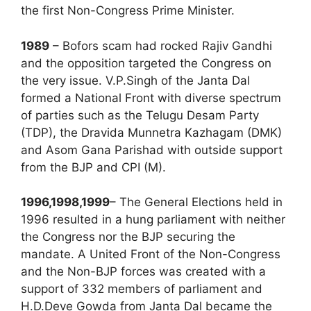
the first Non-Congress Prime Minister.
1989
– Bofors scam had rocked Rajiv Gandhi
and the opposition targeted the Congress on
the very issue. V.P.Singh of the Janta Dal
formed a National Front with diverse spectrum
of parties such as the Telugu Desam Party
(TDP), the Dravida Munnetra Kazhagam (DMK)
and Asom Gana Parishad with outside support
from the BJP and CPI (M).
1996,1998,1999
– The General Elections held in
1996 resulted in a hung parliament with neither
the Congress nor the BJP securing the
mandate. A United Front of the Non-Congress
and the Non-BJP forces was created with a
support of 332 members of parliament and
H.D.Deve Gowda from Janta Dal became the