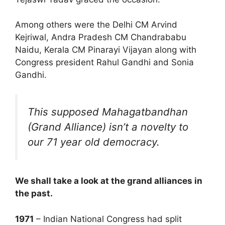
Among others were the Delhi CM Arvind
Kejriwal, Andra Pradesh CM Chandrababu
Naidu, Kerala CM Pinarayi Vijayan along with
Congress president Rahul Gandhi and Sonia
Gandhi.
This supposed Mahagatbandhan
(Grand Alliance) isn’t a novelty to
our 71 year old democracy.
We shall take a look at the grand alliances in
the past.
1971
– Indian National Congress had split