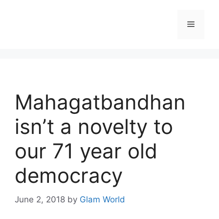
Skip
to
Menu
content
Mahagatbandhan
isn’t a novelty to
our 71 year old
democracy
June 2, 2018
by
Glam World