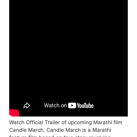
Watch Official Trailer of upcoming Marathi film
Candle March. Candle March is a Marathi