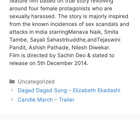
feature film based on true story revolving
around four female protagonists who are
sexually harassed. The story is majorly inspired
from the known incidences of sex scandals and
attacks in India starringManava Naik, Smita
Tambe, Sayali Sahastrbuddhe,andTejaswini
Pandit, Ashish Pathade, Nilesh Diwekar.
Film is directed by Sachin Deo & slated to
release on 5th December 2014.
Categories
Uncategorized
Dagad Dagad Song – Elizabeth Ekadashi
Candle March – Trailer