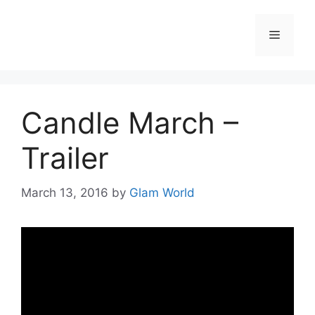
Skip
to
Menu
content
Candle March –
Trailer
March 13, 2016
by
Glam World