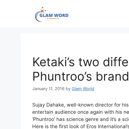
Skip
to
content
Ketaki’s two diff
Phuntroo’s bran
January 11, 2016
by
Glam World
Sujay Dahake, well-known director for his h
entertain audience once again with his n
‘Phuntroo’ has science genre and it’s a sci
Here is the first look of Eros International’