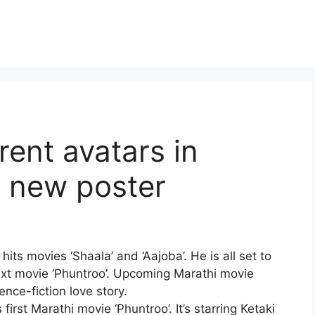
erent avatars in
d new poster
its movies ‘Shaala’ and ‘Aajoba’. He is all set to
ext movie ‘Phuntroo’. Upcoming Marathi movie
ence-fiction love story.
s first Marathi movie ‘Phuntroo’. It’s starring
Ketaki