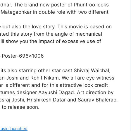
odhar. The brand new poster of Phuntroo looks
i Mategaonkar in double role with two different
e but also the love story. This movie is based on
ted this story from the angle of mechanical
ill show you the impact of excessive use of
ts also starring other star cast Shivraj Waichal,
n Joshi and Rohit Nikam. We all are eye witness
 is different and for this attractive look credit
stumes designer Aayushi Dagad. Art direction by
sraj Joshi, Hrishikesh Datar and Saurav Bhalerao.
t to release soon.
music launched