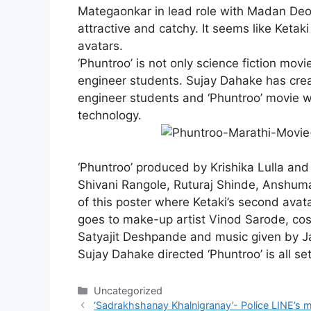
Mategaonkar
in lead role with Madan De
attractive and catchy. It seems like Ketak
avatars.
‘Phuntroo’ is not only science fiction movi
engineer students. Sujay Dahake has crea
engineer students and ‘Phuntroo’ movie w
technology.
‘Phuntroo’ produced by Krishika Lulla and i
Shivani Rangole, Ruturaj Shinde, Anshuma
of this poster where Ketaki’s second avatar
goes to make-up artist Vinod Sarode, co
Satyajit Deshpande and music given by Ja
Sujay Dahake directed ‘Phuntroo’ is all se
Categories
Uncategorized
‘Sadrakhshanay Khalnigranay’- Police LINE’s 