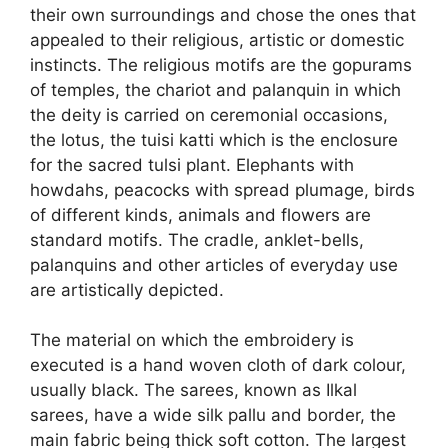
their own surroundings and chose the ones that
appealed to their religious, artistic or domestic
instincts. The religious motifs are the gopurams
of temples, the chariot and palanquin in which
the deity is carried on ceremonial occasions,
the lotus, the tuisi katti which is the enclosure
for the sacred tulsi plant. Elephants with
howdahs, peacocks with spread plumage, birds
of different kinds, animals and flowers are
standard motifs. The cradle, anklet-bells,
palanquins and other articles of everyday use
are artistically depicted.
The material on which the embroidery is
executed is a hand woven cloth of dark colour,
usually black. The sarees, known as Ilkal
sarees, have a wide silk pallu and border, the
main fabric being thick soft cotton. The largest