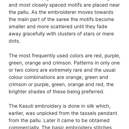
and most closely spaced motifs are placed near
the pallu. As the embroiderer moves towards
the main part of the saree the motifs become
smaller and more scattered until they fade
away gracefully with clusters of stars or mere
dots.
The most frequently used colors are red, purple,
green, orange and crimson. Patterns in only one
or two colors are extremely rare and the usual
colour combinations are orange, green and
crimson or purple, green, orange and red, the
brighter shades of these being preferred.
The Kasuti embroidery is done in silk which,
earlier, was unpicked from the tassels pendant
from the pallu. Later it came to be obtained
commercially. The basic embroidery stitches