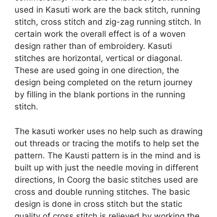
used in Kasuti work are the back stitch, running
stitch, cross stitch and zig-zag running stitch. In
certain work the overall effect is of a woven
design rather than of embroidery. Kasuti
stitches are horizontal, vertical or diagonal.
These are used going in one direction, the
design being completed on the return journey
by filling in the blank portions in the running
stitch.
The kasuti worker uses no help such as drawing
out threads or tracing the motifs to help set the
pattern. The Kausti pattern is in the mind and is
built up with just the needle moving in different
directions, In Coorg the basic stitches used are
cross and double running stitches. The basic
design is done in cross stitch but the static
quality of cross stitch is relieved by working the