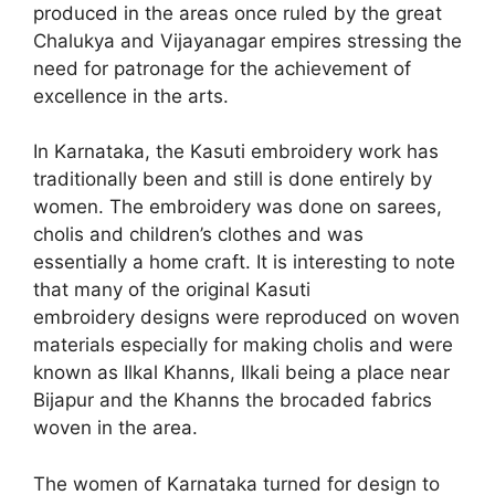
produced in the areas once ruled by the great
Chalukya and Vijayanagar empires stressing the
need for patronage for the achievement of
excellence in the arts.
In Karnataka, the Kasuti embroidery work has
traditionally been and still is done entirely by
women. The embroidery was done on sarees,
cholis and children’s clothes and was
essentially a home craft. It is interesting to note
that many of the original Kasuti
embroidery designs were reproduced on woven
materials especially for making cholis and were
known as Ilkal Khanns, Ilkali being a place near
Bijapur and the Khanns the brocaded fabrics
woven in the area.
The women of Karnataka turned for design to