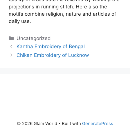
projections in running stitch. Here also the
motifs combine religion, nature and articles of
daily use.
Categories
Uncategorized
Kantha Embroidery of Bengal
Chikan Embroidery of Lucknow
© 2026 Glam World
• Built with
GeneratePress