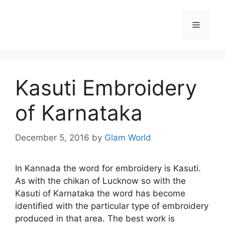
Skip
to
Menu
content
Kasuti Embroidery
of Karnataka
December 5, 2016
by
Glam World
In Kannada the word for embroidery is Kasuti.
As with the chikan of Lucknow so with the
Kasuti of Karnataka the word has become
identified with the particular type of embroidery
produced in that area. The best work is