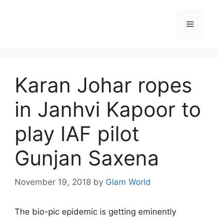
Skip
to
Menu
content
Karan Johar ropes
in Janhvi Kapoor to
play IAF pilot
Gunjan Saxena
November 19, 2018
by
Glam World
The bio-pic epidemic is getting eminently