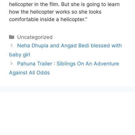
helicopter in the film. But she is going to learn
how the helicopter works so she looks
comfortable inside a helicopter.”
Categories
Uncategorized
Neha Dhupia and Angad Bedi blessed with
baby girl
Pahuna Trailer : Siblings On An Adventure
Against All Odds