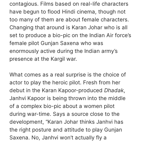
contagious. Films based on real-life characters
have begun to flood Hindi cinema, though not
too many of them are about female characters.
Changing that around is Karan Johar who is all
set to produce a bio-pic on the Indian Air force’s
female pilot Gunjan Saxena who was
enormously active during the Indian army’s
presence at the Kargil war.
What comes as a real surprise is the choice of
actor to play the heroic pilot. Fresh from her
debut in the Karan Kapoor-produced
Dhadak
,
Janhvi Kapoor is being thrown into the middle
of a complex bio-pic about a women pilot
during war-time. Says a source close to the
development, “Karan Johar thinks Janhvi has
the right posture and attitude to play Gunjan
Saxena. No, Janhvi won’t actually fly a