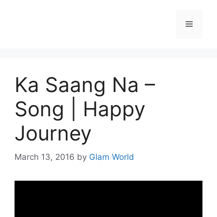
Skip
to
Menu
content
Ka Saang Na –
Song | Happy
Journey
March 13, 2016
by
Glam World