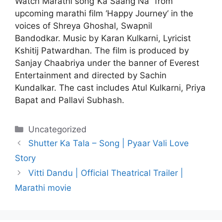
Watch Marathi song”Ka Saang Na” from
upcoming marathi film ‘Happy Journey‘ in the
voices of Shreya Ghoshal, Swapnil
Bandodkar.
Music by Karan Kulkarni, Lyricist
Kshitij Patwardhan. The film is produced by
Sanjay Chaabriya under the banner of Everest
Entertainment and directed by Sachin
Kundalkar. The cast includes Atul Kulkarni, Priya
Bapat and Pallavi Subhash.
Categories
Uncategorized
Shutter Ka Tala – Song | Pyaar Vali Love
Story
Vitti Dandu | Official Theatrical Trailer |
Marathi movie