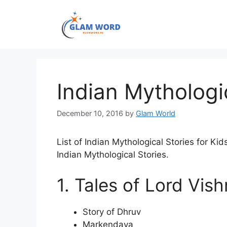
Skip
to
content
Indian Mythologic
December 10, 2016
by
Glam World
List of Indian Mythological Stories for Kid
Indian Mythological Stories.
1. Tales of Lord Vis
Story of Dhruv
Markendaya