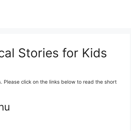
al Stories for Kids
s. Please click on the links below to read the short
hnu