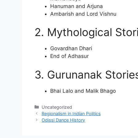
Hanuman and Arjuna
Ambarish and Lord Vishnu
2. Mythological Stor
Govardhan Dhari
End of Adhasur
3. Gurunanak Storie
Bhai Lalo and Malik Bhago
Categories
Uncategorized
Regionalism in Indian Politics
Odissi Dance History