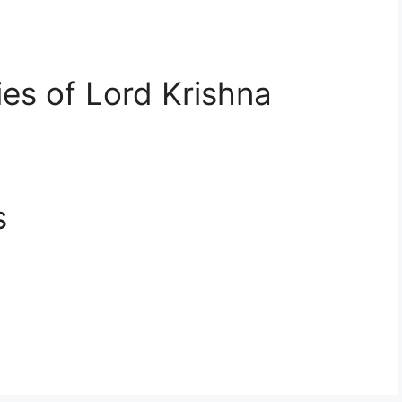
ies of Lord Krishna
s