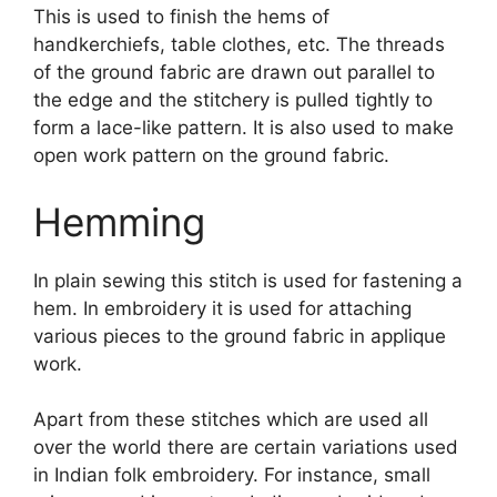
This is used to finish the hems of
handkerchiefs, table clothes, etc. The threads
of the ground fabric are drawn out parallel to
the edge and the stitchery is pulled tightly to
form a lace-like pattern. It is also used to make
open work pattern on the ground fabric.
Hemming
In plain sewing this stitch is used for fastening a
hem. In embroidery it is used for attaching
various pieces to the ground fabric in applique
work.
Apart from these stitches which are used all
over the world there are certain variations used
in Indian folk embroidery. For instance, small