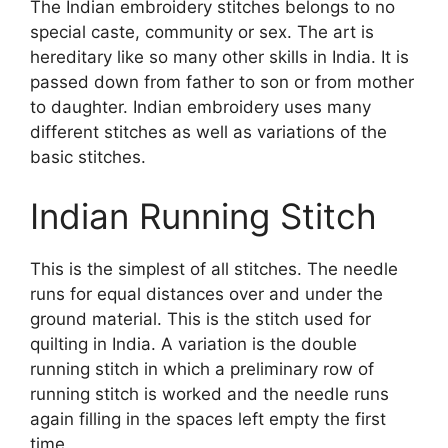
The Indian embroidery stitches belongs to no
special caste, community or sex. The art is
hereditary like so many other skills in India. It is
passed down from father to son or from mother
to daughter. Indian embroidery uses many
different stitches as well as variations of the
basic stitches.
Indian Running Stitch
This is the simplest of all stitches. The needle
runs for equal distances over and under the
ground material. This is the stitch used for
quilting in India. A variation is the double
running stitch in which a preliminary row of
running stitch is worked and the needle runs
again filling in the spaces left empty the first
time.