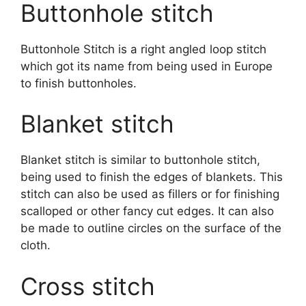
Buttonhole stitch
Buttonhole Stitch is a right angled loop stitch
which got its name from being used in Europe
to finish buttonholes.
Blanket stitch
Blanket stitch is similar to buttonhole stitch,
being used to finish the edges of blankets. This
stitch can also be used as fillers or for finishing
scalloped or other fancy cut edges. It can also
be made to outline circles on the surface of the
cloth.
Cross stitch