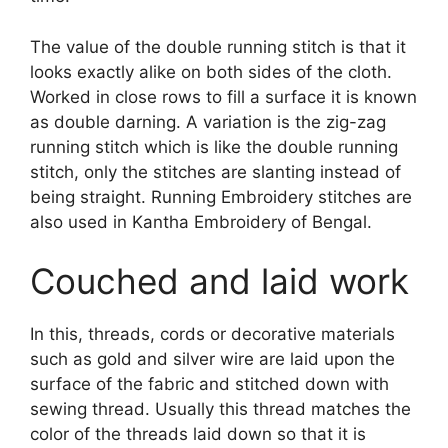
The value of the double running stitch is that it
looks exactly alike on both sides of the cloth.
Worked in close rows to fill a surface it is known
as double darning. A variation is the zig-zag
running stitch which is like the double running
stitch, only the stitches are slanting instead of
being straight. Running Embroidery stitches are
also used in Kantha Embroidery of Bengal.
Couched and laid work
In this, threads, cords or decorative materials
such as gold and silver wire are laid upon the
surface of the fabric and stitched down with
sewing thread. Usually this thread matches the
color of the threads laid down so that it is