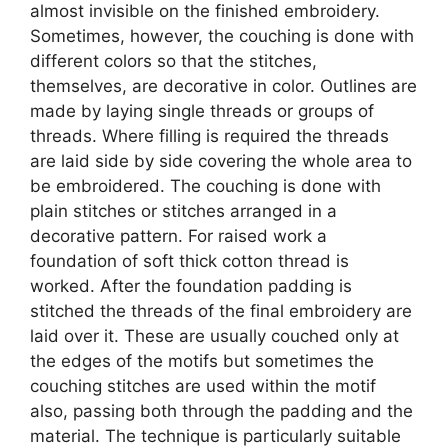
almost invisible on the finished embroidery.
Sometimes, however, the couching is done with
different colors so that the stitches,
themselves, are decorative in color. Outlines are
made by laying single threads or groups of
threads. Where filling is required the threads
are laid side by side covering the whole area to
be embroidered. The couching is done with
plain stitches or stitches arranged in a
decorative pattern. For raised work a
foundation of soft thick cotton thread is
worked. After the foundation padding is
stitched the threads of the final embroidery are
laid over it. These are usually couched only at
the edges of the motifs but sometimes the
couching stitches are used within the motif
also, passing both through the padding and the
material. The technique is particularly suitable