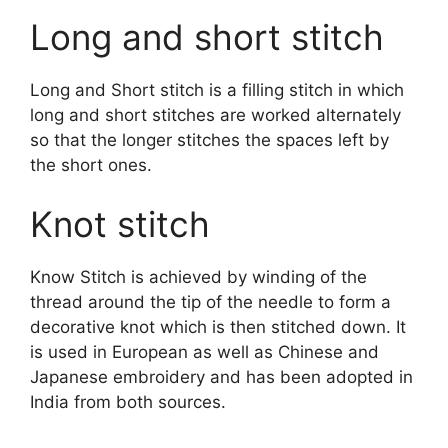
Long and short stitch
Long and Short stitch is a filling stitch in which
long and short stitches are worked alternately
so that the longer stitches the spaces left by
the short ones.
Knot stitch
Know Stitch is achieved by winding of the
thread around the tip of the needle to form a
decorative knot which is then stitched down. It
is used in European as well as Chinese and
Japanese embroidery and has been adopted in
India from both sources.