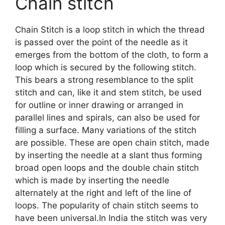
Chain stitch
Chain Stitch is a loop stitch in which the thread
is passed over the point of the needle as it
emerges from the bottom of the cloth, to form a
loop which is secured by the following stitch.
This bears a strong resemblance to the split
stitch and can, like it and stem stitch, be used
for outline or inner drawing or arranged in
parallel lines and spirals, can also be used for
filling a surface. Many variations of the stitch
are possible. These are open chain stitch, made
by inserting the needle at a slant thus forming
broad open loops and the double chain stitch
which is made by inserting the needle
alternately at the right and left of the line of
loops. The popularity of chain stitch seems to
have been universal.In India the stitch was very