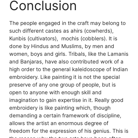
Conclusion
The people engaged in the craft may belong to
such different castes as ahirs (cowherds),
Kunbis (cultivators), mochis (cobblers). It is
done by Hindus and Muslims, by men and
women, boys and girls. Tribals, like the Lamanis
and Banjaras, have also contributed work of a
high order to the general kaleidoscope of Indian
embroidery. Like painting it is not the special
preserve of any one group of people, but is
open to anyone with enough skill and
imagination to gain expertise in it. Really good
embroidery is like painting which, though
demanding a certain framework of discipline,
allows the artist an enormous degree of
freedom for the expression of his genius. This is