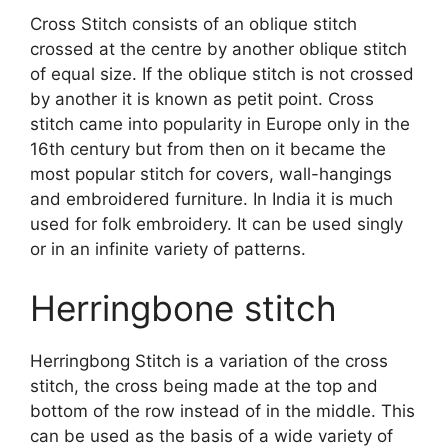
Cross Stitch consists of an oblique stitch
crossed at the centre by another oblique stitch
of equal size. If the oblique stitch is not crossed
by another it is known as petit point. Cross
stitch came into popularity in Europe only in the
16th century but from then on it became the
most popular stitch for covers, wall-hangings
and embroidered furniture. In India it is much
used for folk embroidery. It can be used singly
or in an infinite variety of patterns.
Herringbone stitch
Herringbong Stitch is a variation of the cross
stitch, the cross being made at the top and
bottom of the row instead of in the middle. This
can be used as the basis of a wide variety of