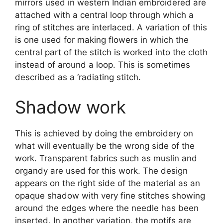
mirrors used in western Indian embroidered are
attached with a central loop through which a
ring of stitches are interlaced. A variation of this
is one used for making flowers in which the
central part of the stitch is worked into the cloth
instead of around a loop. This is sometimes
described as a ‘radiating stitch.
Shadow work
This is achieved by doing the embroidery on
what will eventually be the wrong side of the
work. Transparent fabrics such as muslin and
organdy are used for this work. The design
appears on the right side of the material as an
opaque shadow with very fine stitches showing
around the edges where the needle has been
inserted. In another variation, the motifs are