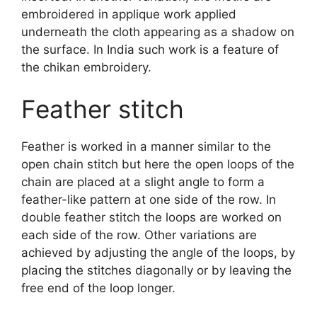
embroidered in applique work applied
underneath the cloth appearing as a shadow on
the surface. In India such work is a feature of
the chikan embroidery.
Feather stitch
Feather is worked in a manner similar to the
open chain stitch but here the open loops of the
chain are placed at a slight angle to form a
feather-like pattern at one side of the row. In
double feather stitch the loops are worked on
each side of the row. Other variations are
achieved by adjusting the angle of the loops, by
placing the stitches diagonally or by leaving the
free end of the loop longer.