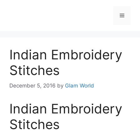
Skip
to
Menu
content
Indian Embroidery
Stitches
December 5, 2016
by
Glam World
Indian Embroidery
Stitches