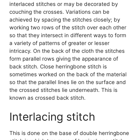
interlaced stitches or may be decorated by
couching the crosses. Variations can be
achieved by spacing the stitches closely; by
working two rows of the stitch over each other
so that they intersect in different ways to form
a variety of patterns of greater or lesser
intricacy. On the back of the cloth the stitches
form parallel rows giving the appearance of
back stitch. Close herringbone stitch is
sometimes worked on the back of the material
so that the parallel lines lie on the surface and
the crossed stitches lie underneath. This is
known as crossed back stitch.
Interlacing stitch
This is done on the base of double herringbone