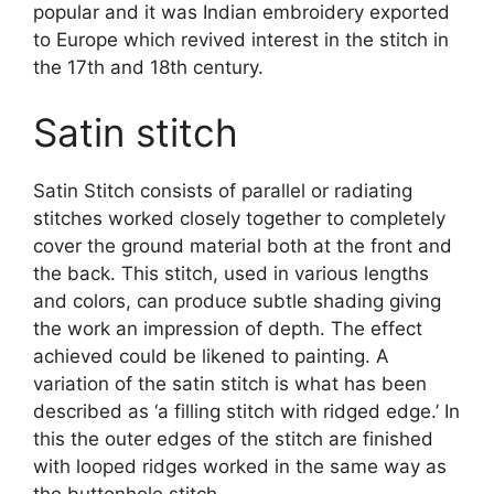
popular and it was Indian embroidery exported
to Europe which revived interest in the stitch in
the 17th and 18th century.
Satin stitch
Satin Stitch consists of parallel or radiating
stitches worked closely together to completely
cover the ground material both at the front and
the back. This stitch, used in various lengths
and colors, can produce subtle shading giving
the work an impression of depth. The effect
achieved could be likened to painting. A
variation of the satin stitch is what has been
described as ‘a filling stitch with ridged edge.’ In
this the outer edges of the stitch are finished
with looped ridges worked in the same way as