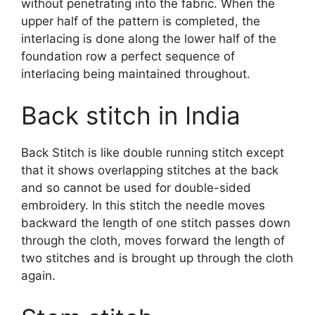
without penetrating into the fabric. When the
upper half of the pattern is completed, the
interlacing is done along the lower half of the
foundation row a perfect sequence of
interlacing being maintained throughout.
Back stitch in India
Back Stitch is like double running stitch except
that it shows overlapping stitches at the back
and so cannot be used for double-sided
embroidery. In this stitch the needle moves
backward the length of one stitch passes down
through the cloth, moves forward the length of
two stitches and is brought up through the cloth
again.