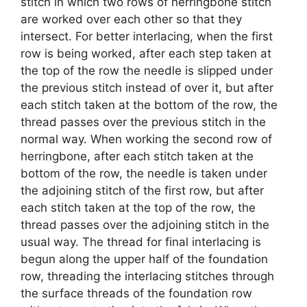
stitch in which two rows of herringbone stitch
are worked over each other so that they
intersect. For better interlacing, when the first
row is being worked, after each step taken at
the top of the row the needle is slipped under
the previous stitch instead of over it, but after
each stitch taken at the bottom of the row, the
thread passes over the previous stitch in the
normal way. When working the second row of
herringbone, after each stitch taken at the
bottom of the row, the needle is taken under
the adjoining stitch of the first row, but after
each stitch taken at the top of the row, the
thread passes over the adjoining stitch in the
usual way. The thread for final interlacing is
begun along the upper half of the foundation
row, threading the interlacing stitches through
the surface threads of the foundation row