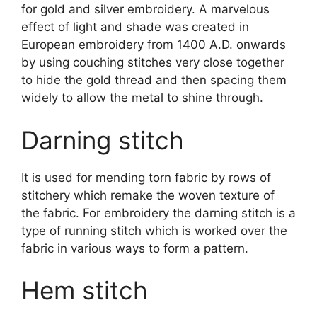
for gold and silver embroidery. A marvelous
effect of light and shade was created in
European embroidery from 1400 A.D. onwards
by using couching stitches very close together
to hide the gold thread and then spacing them
widely to allow the metal to shine through.
Darning stitch
It is used for mending torn fabric by rows of
stitchery which remake the woven texture of
the fabric. For embroidery the darning stitch is a
type of running stitch which is worked over the
fabric in various ways to form a pattern.
Hem stitch