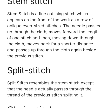
Stem stitch
Stem Stitch is a fine outlining stitch which
appears on the front of the work as a row of
oblique even-sized stitches. The needle passes
up through the cloth, moves forward the length
of one stitch and then, moving down through
the cloth, moves back for a shorter distance
and passes up through the cloth again beside
the previous stitch.
Split-stitch
Split Stitch resembles the stem stitch except
that the needle actually passes through the
thread of the previous stitch splitting it.