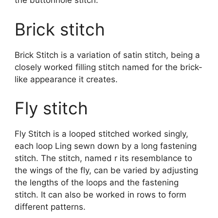
the buttonhole stitch.
Brick stitch
Brick Stitch is a variation of satin stitch, being a
closely worked filling stitch named for the brick-
like appearance it creates.
Fly stitch
Fly Stitch is a looped stitched worked singly,
each loop Ling sewn down by a long fastening
stitch. The stitch, named r its resemblance to
the wings of the fly, can be varied by adjusting
the lengths of the loops and the fastening
stitch. It can also be worked in rows to form
different patterns.