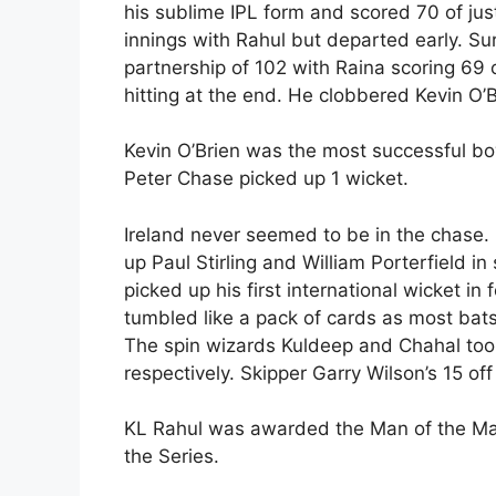
his sublime IPL form and scored 70 of just
innings with Rahul but departed early. S
partnership of 102 with Raina scoring 69 
hitting at the end. He clobbered Kevin O’Bri
Kevin O’Brien was the most successful bowl
Peter Chase picked up 1 wicket.
Ireland never seemed to be in the chase
up Paul Stirling and William Porterfield i
picked up his first international wicket i
tumbled like a pack of cards as most bat
The spin wizards Kuldeep and Chahal too
respectively. Skipper Garry Wilson’s 15 off
KL Rahul was awarded the Man of the Ma
the Series.