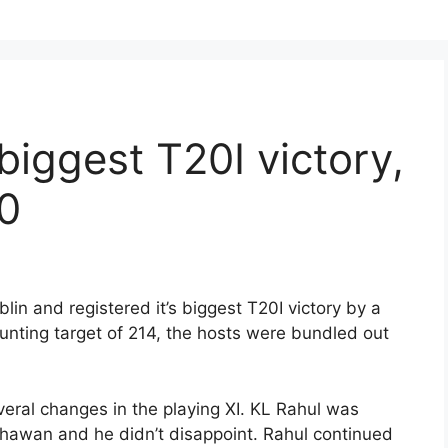
 biggest T20I victory,
-0
lin and registered it’s biggest T20I victory by a
unting target of 214, the hosts were bundled out
everal changes in the playing XI. KL Rahul was
Dhawan and he didn’t disappoint. Rahul continued