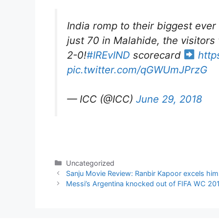
India romp to their biggest ever
just 70 in Malahide, the visitors
2-0!
#IREvIND
scorecard
http
pic.twitter.com/qGWUmJPrzG
— ICC (@ICC)
June 29, 2018
Categories
Uncategorized
Sanju Movie Review: Ranbir Kapoor excels himse
Messi’s Argentina knocked out of FIFA WC 20