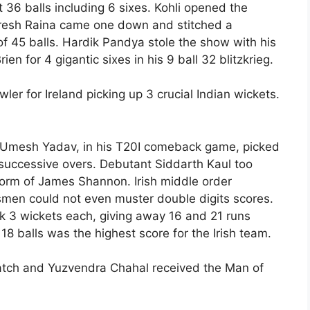
 36 balls including 6 sixes. Kohli opened the
uresh Raina came one down and stitched a
of 45 balls. Hardik Pandya stole the show with his
en for 4 gigantic sixes in his 9 ball 32 blitzkrieg.
er for Ireland picking up 3 crucial Indian wickets.
. Umesh Yadav, in his T20I comeback game, picked
n successive overs. Debutant Siddarth Kaul too
n form of James Shannon. Irish middle order
smen could not even muster double digits scores.
k 3 wickets each, giving away 16 and 21 runs
 18 balls was the highest score for the Irish team.
tch and Yuzvendra Chahal received the Man of