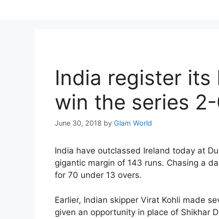
Skip
to
content
India register its
win the series 2
June 30, 2018
by
Glam World
India have outclassed Ireland today at Dub
gigantic margin of 143 runs. Chasing a da
for 70 under 13 overs.
Earlier, Indian skipper Virat Kohli made s
given an opportunity in place of Shikhar 