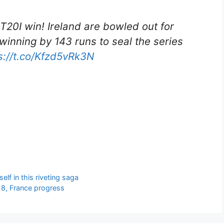
 T20I win! Ireland are bowled out for
 winning by 143 runs to seal the series
s://t.co/Kfzd5vRk3N
lf in this riveting saga
18, France progress