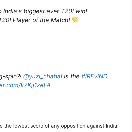
p India's biggest ever T20I win!
20I Player of the Match!
eg-spin?!
@yuzi_chahal
is the
#IREvIND
ter.com/k7Kjj1xeFA
so the lowest score of any opposition against India.