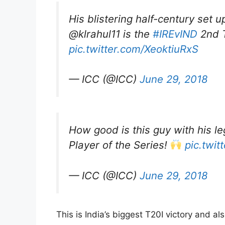
His blistering half-century set u
@klrahul11 is the
#IREvIND
2nd T
pic.twitter.com/XeoktiuRxS
— ICC (@ICC)
June 29, 2018
How good is this guy with his l
Player of the Series!
pic.twit
— ICC (@ICC)
June 29, 2018
This is India’s biggest T20I victory and al