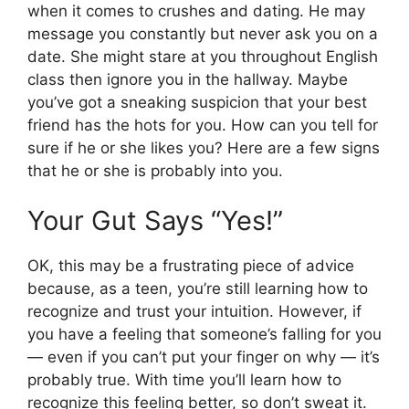
when it comes to crushes and dating. He may
message you constantly but never ask you on a
date. She might stare at you throughout English
class then ignore you in the hallway. Maybe
you’ve got a sneaking suspicion that your best
friend has the hots for you. How can you tell for
sure if he or she likes you? Here are a few signs
that he or she is probably into you.
Your Gut Says “Yes!”
OK, this may be a frustrating piece of advice
because, as a teen, you’re still learning how to
recognize and trust your intuition. However, if
you have a feeling that someone’s falling for you
— even if you can’t put your finger on why — it’s
probably true. With time you’ll learn how to
recognize this feeling better, so don’t sweat it.