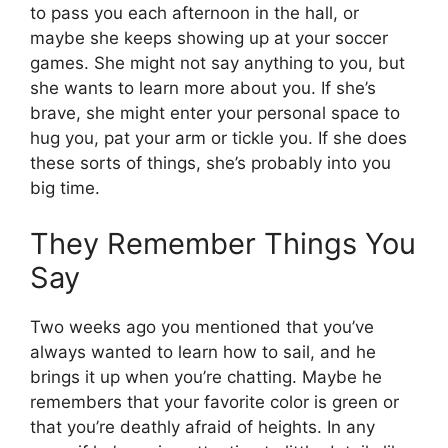
to pass you each afternoon in the hall, or
maybe she keeps showing up at your soccer
games. She might not say anything to you, but
she wants to learn more about you. If she’s
brave, she might enter your personal space to
hug you, pat your arm or tickle you. If she does
these sorts of things, she’s probably into you
big time.
They Remember Things You
Say
Two weeks ago you mentioned that you’ve
always wanted to learn how to sail, and he
brings it up when you’re chatting. Maybe he
remembers that your favorite color is green or
that you’re deathly afraid of heights. In any