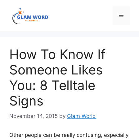
Skip
to
Menu
content
How To Know If
Someone Likes
You: 8 Telltale
Signs
November 14, 2015
by
Glam World
Other people can be really confusing, especially