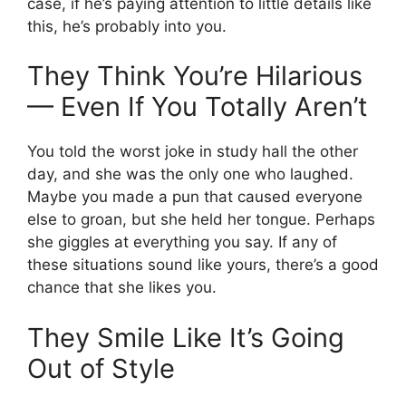
case, if he’s paying attention to little details like
this, he’s probably into you.
They Think You’re Hilarious
— Even If You Totally Aren’t
You told the worst joke in study hall the other
day, and she was the only one who laughed.
Maybe you made a pun that caused everyone
else to groan, but she held her tongue. Perhaps
she giggles at everything you say. If any of
these situations sound like yours, there’s a good
chance that she likes you.
They Smile Like It’s Going
Out of Style