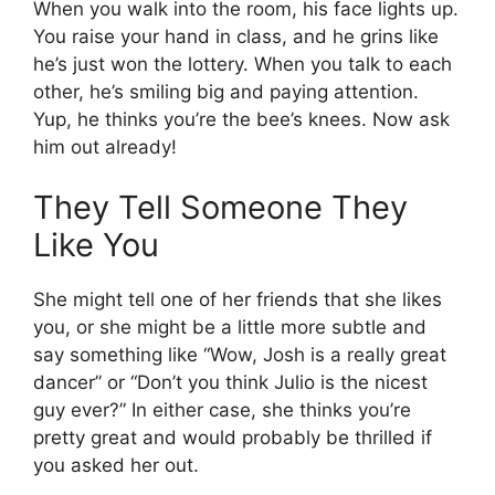
When you walk into the room, his face lights up.
You raise your hand in class, and he grins like
he’s just won the lottery. When you talk to each
other, he’s smiling big and paying attention.
Yup, he thinks you’re the bee’s knees. Now ask
him out already!
They Tell Someone They
Like You
She might tell one of her friends that she likes
you, or she might be a little more subtle and
say something like “Wow, Josh is a really great
dancer” or “Don’t you think Julio is the nicest
guy ever?” In either case, she thinks you’re
pretty great and would probably be thrilled if
you asked her out.