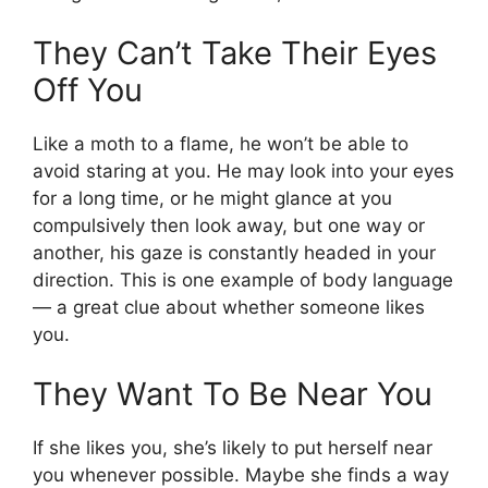
They Can’t Take Their Eyes
Off You
Like a moth to a flame, he won’t be able to
avoid staring at you. He may look into your eyes
for a long time, or he might glance at you
compulsively then look away, but one way or
another, his gaze is constantly headed in your
direction. This is one example of body language
— a great clue about whether someone likes
you.
They Want To Be Near You
If she likes you, she’s likely to put herself near
you whenever possible. Maybe she finds a way