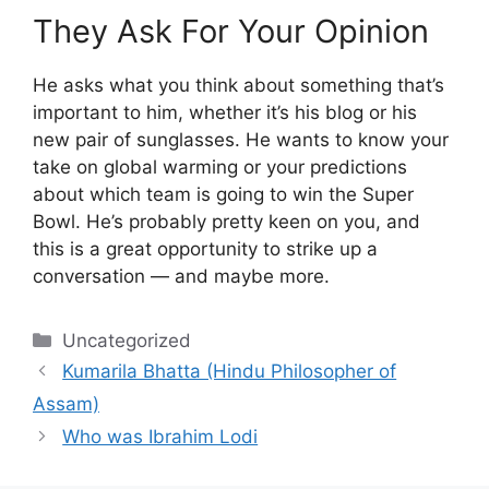
They Ask For Your Opinion
He asks what you think about something that’s
important to him, whether it’s his blog or his
new pair of sunglasses. He wants to know your
take on global warming or your predictions
about which team is going to win the Super
Bowl. He’s probably pretty keen on you, and
this is a great opportunity to strike up a
conversation — and maybe more.
Categories
Uncategorized
Kumarila Bhatta (Hindu Philosopher of
Assam)
Who was Ibrahim Lodi