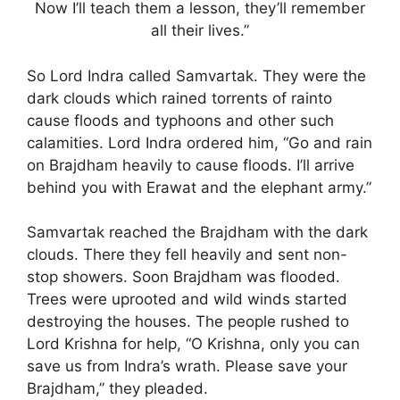
Now I’ll teach them a lesson, they’ll remember
all their lives.”
So Lord Indra called Samvartak. They were the
dark clouds which rained torrents of rainto
cause floods and typhoons and other such
calamities. Lord Indra ordered him, “Go and rain
on Brajdham heavily to cause floods. I’ll arrive
behind you with Erawat and the elephant army.”
Samvartak reached the Brajdham with the dark
clouds. There they fell heavily and sent non-
stop showers. Soon Brajdham was flooded.
Trees were uprooted and wild winds started
destroying the houses. The people rushed to
Lord Krishna for help, “O Krishna, only you can
save us from Indra’s wrath. Please save your
Brajdham,” they pleaded.