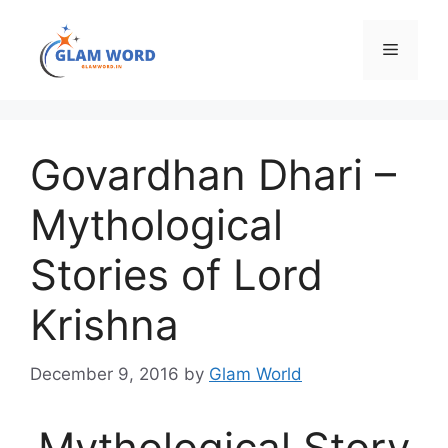
Skip
to
Menu
content
Govardhan Dhari –
Mythological
Stories of Lord
Krishna
December 9, 2016
by
Glam World
Mythological Story