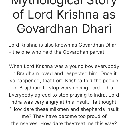
of Lord Krishna as
Govardhan Dhari
Lord Krishna is also known as Govardhan Dhari
– the one who held the Govardhan parvat
When Lord Krishna was a young boy everybody
in Brajdham loved and respected him. Once it
so happened, that Lord Krishna told the people
of Brajdham to stop worshipping Lord Indra.
Everybody agreed to stop praying to Indra. Lord
Indra was very angry at this insult. He thought,
“How dare these milkmen and shepherds insult
me? They have become too proud of
themselves. How dare theytreat me this way?