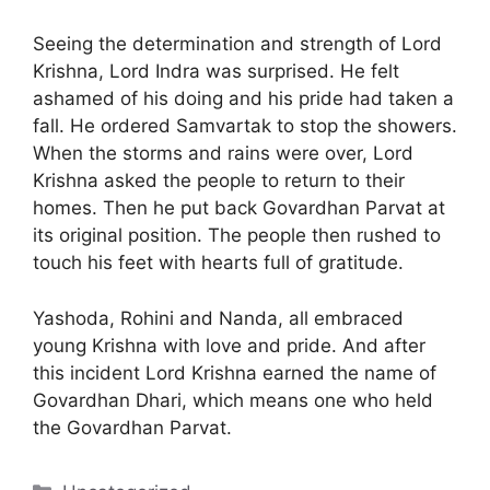
Seeing the determination and strength of Lord
Krishna, Lord Indra was surprised. He felt
ashamed of his doing and his pride had taken a
fall. He ordered Samvartak to stop the showers.
When the storms and rains were over, Lord
Krishna asked the people to return to their
homes. Then he put back Govardhan Parvat at
its original position. The people then rushed to
touch his feet with hearts full of gratitude.
Yashoda, Rohini and Nanda, all embraced
young Krishna with love and pride. And after
this incident Lord Krishna earned the name of
Govardhan Dhari, which means one who held
the Govardhan Parvat.