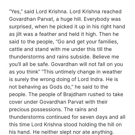
“Yes,” said Lord Krishna. Lord Krishna reached
Govardhan Parvat, a huge hill. Everybody was
surprised, when he picked it up in his right hand
as jilt was a feather and held it high. Then he
said to the people, “Go and get your families,
cattle and stand with me under this till the
thunderstorms and rains subside. Believe me
you’ll all be safe. Govardhan will not fall on you
as you think” “This untimely change in weather
is surely the wrong doing of Lord Indra. He is
not behaving as Gods do,” he said to the
people. The people of Brajdham rushed to take
cover under Govardhan Parvat with their
precious possessions. The rains and
thunderstorms continued for seven days and all
this time Lord Krishna stood holding the hill on
his hand. He neither slept nor ate anything.