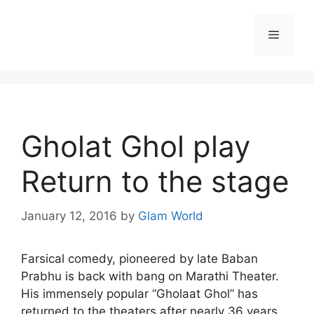
Skip
to
Menu
content
Gholat Ghol play
Return to the stage
January 12, 2016
by
Glam World
Farsical comedy, pioneered by late Baban
Prabhu is back with bang on Marathi Theater.
His immensely popular “Gholaat Ghol” has
returned to the theaters after nearly 36 years.