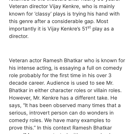
Veteran director Vijay Kenkre, who is mainly
known for ‘classy’ plays is trying his hand with
this genre after a considerable gap. Most
st
importantly it is Vijay Kenkre’s 51
play as a
director.
Veteran actor Ramesh Bhatkar who is known for
his intense acting, is essaying a full on comedy
role probably for the first time in his over 3
decade career. Audience is used to see Mr.
Bhatkar in either character roles or villain roles.
However, Mr. Kenkre has a different take. He
says, “It has been observed many times that a
serious, introvert person can do wonders in
comedy roles. We have many examples to
prove this.” In this context Ramesh Bhatkar