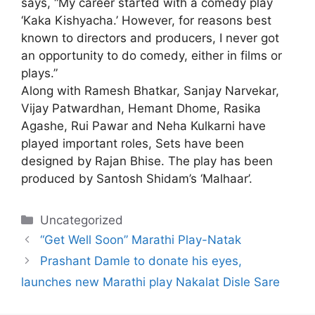
says, “My career started with a comedy play
‘Kaka Kishyacha.’ However, for reasons best
known to directors and producers, I never got
an opportunity to do comedy, either in films or
plays.”
Along with Ramesh Bhatkar, Sanjay Narvekar,
Vijay Patwardhan, Hemant Dhome, Rasika
Agashe, Rui Pawar and Neha Kulkarni have
played important roles, Sets have been
designed by Rajan Bhise. The play has been
produced by Santosh Shidam’s ‘Malhaar’.
Categories
Uncategorized
“Get Well Soon” Marathi Play-Natak
Prashant Damle to donate his eyes,
launches new Marathi play Nakalat Disle Sare