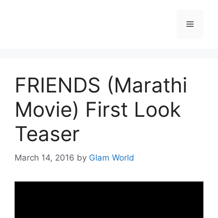
Skip
to
Menu
content
FRIENDS (Marathi
Movie) First Look
Teaser
March 14, 2016
by
Glam World