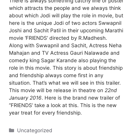
There is always something catchy line or poster
which attracts the people and we always think
about which Jodi will play the role in movie, but
here is the unique Jodi of two actors
Swwapnil
Joshi
and Sachit Patil in their upcoming Marathi
movie ‘FRIENDS‘ directed by R.Madhesh.
Along with Swwapnil and Sachit, Actress Neha
Mahajan and TV Actress Gauri Nalawade and
comedy king Sagar Karande also playing the
role in this movie. This story is about friendship
and friendship always come first in any
situation. That’s what we will see in this trailer.
This movie will be release in theatre on
22nd
January 2016
. Here is the brand new trailer of
”FRIENDS’ take a look at this. This is the new
year treat for every friendship.
Categories
Uncategorized