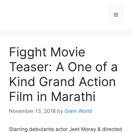
Skip
to
Menu
content
Figght Movie
Teaser: A One of a
Kind Grand Action
Film in Marathi
November 13, 2018
by
Glam World
Starring debutante actor Jeet Moray & directed