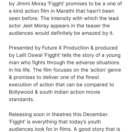
by Jimmi Moray ‘Figght’ promises to be a one of
a kind action film in Marathi that hasn’t been
seen before. The intensity with which the lead
actor Jeet Moray appears in the teaser the
audiences would definitely be amazed by it.
Presented by Future X Production & produced
by Lalit Oswal ‘Figght’ tells the story of a young
man who fights through the adverse situations
in his life. The film focuses on the ‘action’ genre
& promises to deliver one of the finest
execution of action that can be compared to
Bollywood & south Indian action movie
standards.
Releasing soon in theatres this December.
‘Figght’ is everything that today’s youth
audiences look for in films. A good story that is