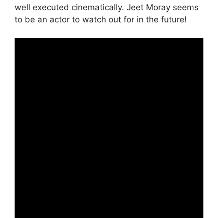
well executed cinematically. Jeet Moray seems
to be an actor to watch out for in the future!