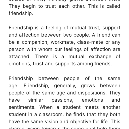
They begin to trust each other. This is called
friendship.
Friendship is a feeling of mutual trust, support
and affection between two people. A friend can
be a companion, workmate, class-mate or any
person with whom our feelings of affection are
attached. There is a mutual exchange of
emotions, trust and supports among friends.
Friendship between people of the same
age: Friendship, generally, grows between
people of the same age and dispositions. They
have similar passions, emotions and
sentiments. When a student meets another
student in a classroom, he finds that they both
have the same vision and objective for life. This
shared vision towards the same goal help them