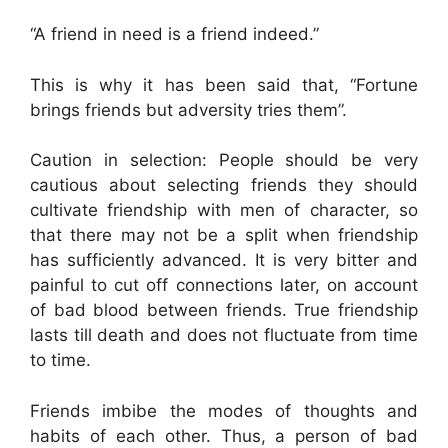
“A friend in need is a friend indeed.”
This is why it has been said that, “Fortune
brings friends but adversity tries them”.
Caution in selection: People should be very
cautious about selecting friends they should
cultivate friendship with men of character, so
that there may not be a split when friendship
has sufficiently advanced. It is very bitter and
painful to cut off connections later, on account
of bad blood between friends. True friendship
lasts till death and does not fluctuate from time
to time.
Friends imbibe the modes of thoughts and
habits of each other. Thus, a person of bad