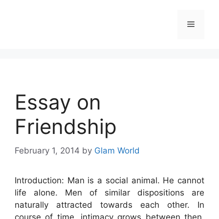
Skip
to
Menu
content
Essay on
Friendship
February 1, 2014
by
Glam World
Introduction: Man is a social animal. He cannot
life alone. Men of similar dispositions are
naturally attracted towards each other. In
course of time, intimacy grows between then.