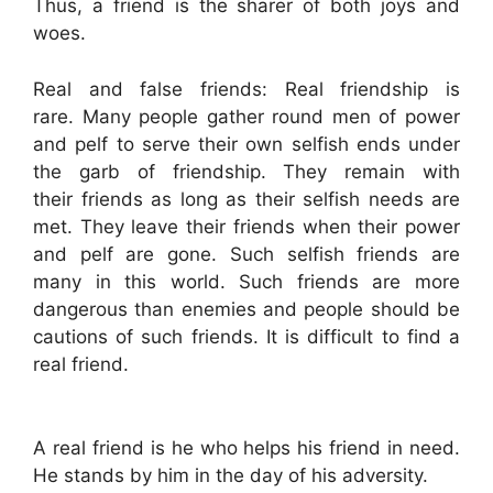
Thus, a friend is the sharer of both joys and
woes.
Real and false friends: Real friendship is
rare. Many people gather round men of power
and pelf to serve their own selfish ends under
the garb of friendship. They remain with
their friends as long as their selfish needs are
met. They leave their friends when their power
and pelf are gone. Such selfish friends are
many in this world. Such friends are more
dangerous than enemies and people should be
cautions of such friends. It is difficult to find a
real friend.
A real friend is he who helps his friend in need.
He stands by him in the day of his adversity.