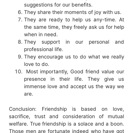
suggestions for our benefits.
They share their moments of joy with us.
They are ready to help us any-time. At
the same time, they freely ask us for help
when in need.
They support in our personal and
professional life.
They encourage us to do what we really
love to do.
Most importantly, Good friend value our
presence in their life. They give us
immense love and accept us the way we
are.
Conclusion: Friendship is based on love,
sacrifice, trust and consideration of mutual
welfare. True friendship is a solace and a boon.
Those men are fortunate indeed who have got