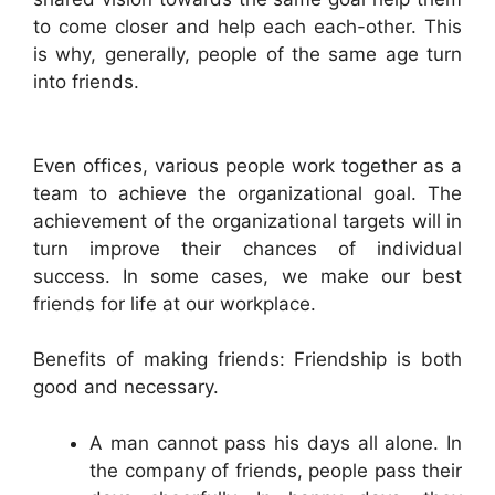
to come closer and help each each-other. This
is why, generally, people of the same age turn
into friends.
Even offices, various people work together as a
team to achieve the organizational goal. The
achievement of the organizational targets will in
turn improve their chances of individual
success. In some cases, we make our best
friends for life at our workplace.
Benefits of making friends: Friendship is both
good and necessary.
A man cannot pass his days all alone. In
the company of friends, people pass their