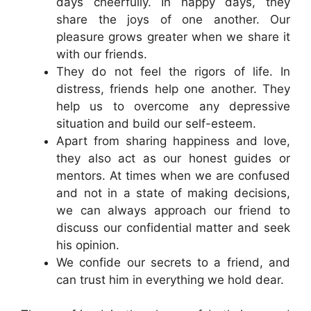
days cheerfully. In happy days, they
share the joys of one another. Our
pleasure grows greater when we share it
with our friends.
They do not feel the rigors of life. In
distress, friends help one another. They
help us to overcome any depressive
situation and build our self-esteem.
Apart from sharing happiness and love,
they also act as our honest guides or
mentors. At times when we are confused
and not in a state of making decisions,
we can always approach our friend to
discuss our confidential matter and seek
his opinion.
We confide our secrets to a friend, and
can trust him in everything we hold dear.