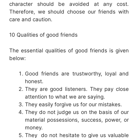
character should be avoided at any cost.
Therefore, we should choose our friends with
care and caution.
10 Qualities of good friends
The essential qualities of good friends is given
below:
Good friends are trustworthy, loyal and
honest.
They are good listeners. They pay close
attention to what we are saying.
They easily forgive us for our mistakes.
They do not judge us on the basis of our
material possessions, success, power, or
money.
They do not hesitate to give us valuable