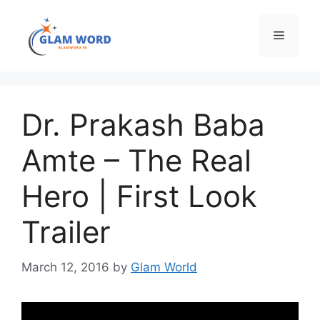
Skip
to
Menu
content
Dr. Prakash Baba
Amte – The Real
Hero | First Look
Trailer
March 12, 2016
by
Glam World