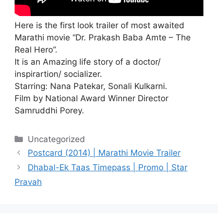
Here is the first look trailer of most awaited
Marathi movie “Dr. Prakash Baba Amte – The
Real Hero”.
It is an Amazing life story of a doctor/
inspirartion/ socializer.
Starring: Nana Patekar, Sonali Kulkarni.
Film by National Award Winner Director
Samruddhi Porey.
Categories
Uncategorized
Postcard (2014) | Marathi Movie Trailer
Dhabal-Ek Taas Timepass | Promo | Star
Pravah