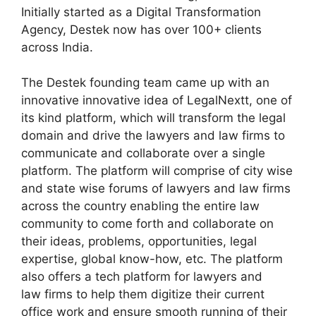
Initially started as a Digital Transformation
Agency, Destek now has over 100+ clients
across India.
The Destek founding team came up with an
innovative innovative idea of LegalNextt, one of
its kind platform, which will transform the legal
domain and drive the lawyers and law firms to
communicate and collaborate over a single
platform. The platform will comprise of city wise
and state wise forums of lawyers and law firms
across the country enabling the entire law
community to come forth and collaborate on
their ideas, problems, opportunities, legal
expertise, global know-how, etc. The platform
also offers a tech platform for lawyers and
law firms to help them digitize their current
office work and ensure smooth running of their