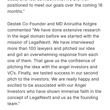
positioned to meet our goals over the coming 18
months.”
Destek Co-Founder and MD Anirudha Kotgire
commented “We have done extensive research
in the legal domain before we started with the
mission of LegalNextt. We have interviewed
more than 100 lawyers and pitched our idea
and got an overwhelming response from each
one of them. That gave us the confidence of
pitching the idea with the angel investors and
VC’s. Finally, we tasted success in our second
pitch to the investors. We are really happy and
excited to be associated with our Angel
Investors who have shown immense faith in the
concept of LegalNextt and us as the founding
team.”