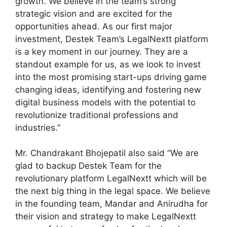
growth. We believe in the team’s strong
strategic vision and are excited for the
opportunities ahead. As our first major
investment, Destek Team’s LegalNextt platform
is a key moment in our journey. They are a
standout example for us, as we look to invest
into the most promising start-ups driving game
changing ideas, identifying and fostering new
digital business models with the potential to
revolutionize traditional professions and
industries.”
Mr. Chandrakant Bhojepatil also said “We are
glad to backup Destek Team for the
revolutionary platform LegalNextt which will be
the next big thing in the legal space. We believe
in the founding team, Mandar and Anirudha for
their vision and strategy to make LegalNextt