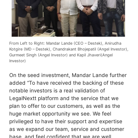
From Left to Right: Mandar Lande (CEO – Destek), Anirudha
Kotgire (MD – Destek), Chandrakant Bhojepatil (Angel Investor),
Gurmeet Singh (Angel Investor) and Kapil Jhaveri(Angel
Investor)
On the seed investment, Mandar Lande further
added “To have received the backing of these
notable investors is a real validation of
LegalNextt platform and the service that we
plan to offer to our customers, as well as the
huge market opportunity we see. We feel
privileged to have their support and expertise
as we expand our team, service and customer
base, and feel confident that we are well