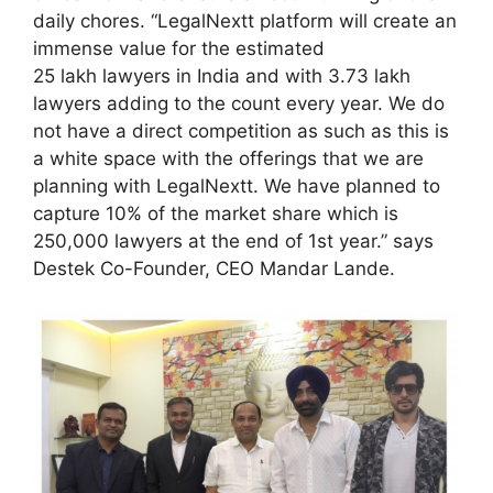
daily chores. “LegalNextt platform will create an
immense value for the estimated
25 lakh lawyers in India and with 3.73 lakh
lawyers adding to the count every year. We do
not have a direct competition as such as this is
a white space with the offerings that we are
planning with LegalNextt. We have planned to
capture 10% of the market share which is
250,000 lawyers at the end of 1st year.” says
Destek Co-Founder, CEO Mandar Lande.