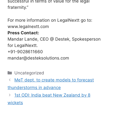
successful in terms of value for the legal
fraternity.”
For more information on LegalNextt go to:
www.legalnextt.com
Press Contact:
Mandar Lande, CEO @ Destek, Spokesperson
for LegalNextt.
+91-9028611660
mandar
@desteksolutions.com
Categories
Uncategorized
MeT dept. to create models to forecast
thunderstorms in advance
1st ODI: India beat New Zealand by 8
wickets