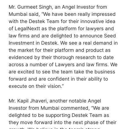
Mr. Gurmeet Singh, an Angel Investor from
Mumbai said, “We have been really impressed
with the Destek Team for their innovative idea
of LegalNextt as the platform for lawyers and
law firms and are delighted to announce Seed
Investment in Destek. We see a real demand in
the market for their platform and product as
evidenced by their thorough research to date
across a number of Lawyers and law firms. We
are excited to see the team take the business
forward and are confident in their ability to
execute on their vision.”
Mr. Kapil Jhaveri, another notable Angel
Investor from Mumbai commented, “We are
delighted to be supporting Destek Team as
they move forward into the next phase of their