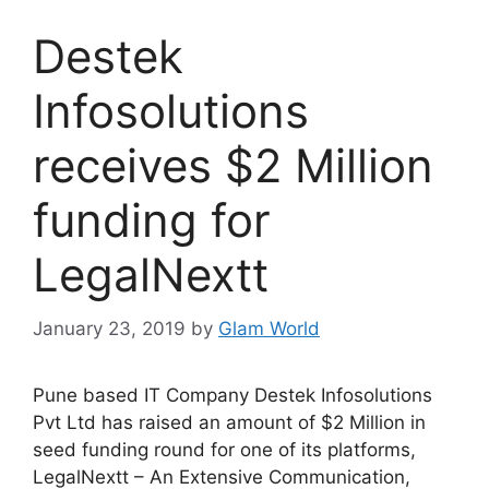
Destek
Infosolutions
receives $2 Million
funding for
LegalNextt
January 23, 2019
by
Glam World
Pune based IT Company Destek Infosolutions
Pvt Ltd has raised an amount of $2 Million in
seed funding round for one of its platforms,
LegalNextt – An Extensive Communication,