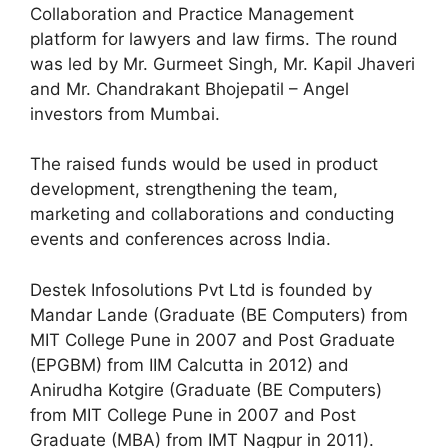
Collaboration and Practice Management
platform for lawyers and law firms. The round
was led by Mr. Gurmeet Singh, Mr. Kapil Jhaveri
and Mr. Chandrakant Bhojepatil – Angel
investors from Mumbai.
The raised funds would be used in product
development, strengthening the team,
marketing and collaborations and conducting
events and conferences across India.
Destek Infosolutions Pvt Ltd is founded by
Mandar Lande (Graduate (BE Computers) from
MIT College Pune in 2007 and Post Graduate
(EPGBM) from IIM Calcutta in 2012) and
Anirudha Kotgire (Graduate (BE Computers)
from MIT College Pune in 2007 and Post
Graduate (MBA) from IMT Nagpur in 2011).