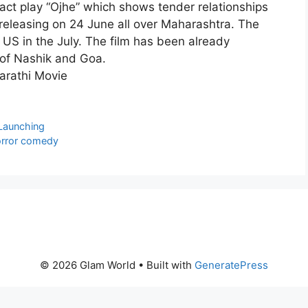
-act play “Ojhe” which shows tender relationships
e releasing on 24 June all over Maharashtra. The
n US in the July. The film has been already
s of Nashik and Goa.
Launching
horror comedy
© 2026 Glam World
• Built with
GeneratePress