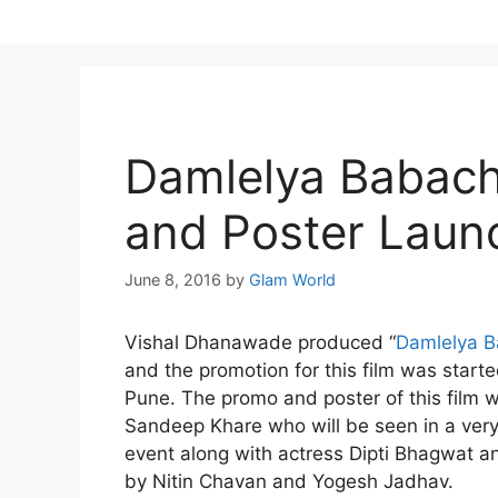
Skip
to
content
Damlelya Babach
and Poster Laun
June 8, 2016
by
Glam World
Vishal Dhanawade produced “
Damlelya B
and the promotion for this film was start
Pune. The promo and poster of this film w
Sandeep Khare who will be seen in a very i
event along with actress Dipti Bhagwat a
by Nitin Chavan and Yogesh Jadhav.