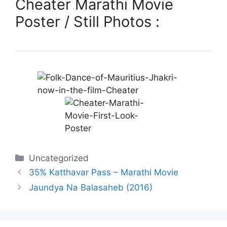
Cheater Marathi Movie
Poster / Still Photos :
Categories
Uncategorized
35% Katthavar Pass – Marathi Movie
Jaundya Na Balasaheb (2016)