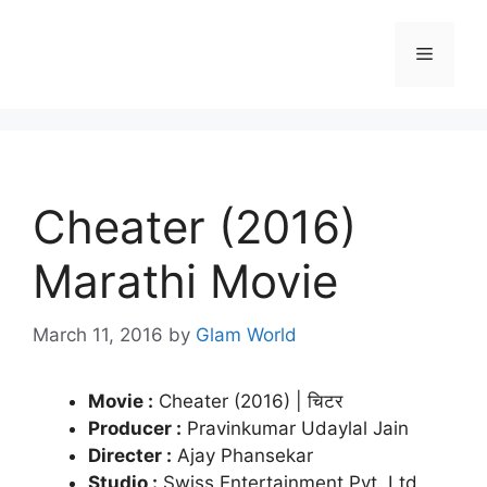
Skip
to
Menu
content
Cheater (2016)
Marathi Movie
March 11, 2016
by
Glam World
Movie :
Cheater (2016) | चिटर
Producer :
Pravinkumar Udaylal Jain
Directer :
Ajay Phansekar
Studio :
Swiss Entertainment Pvt. Ltd.