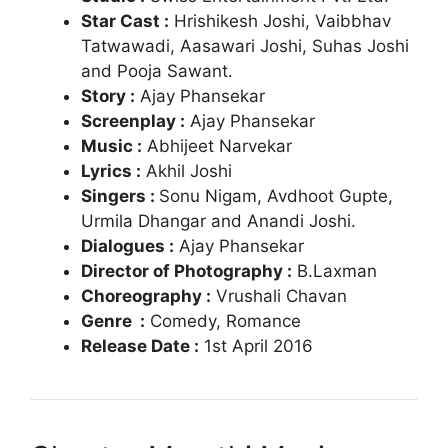
Star Cast :
Hrishikesh Joshi,
Vaibbhav
Tatwawadi, Aasawari Joshi, Suhas Joshi
and
Pooja Sawant.
Story :
Ajay Phansekar
Screenplay :
Ajay Phansekar
Music :
Abhijeet Narvekar
Lyrics :
Akhil Joshi
Singers :
Sonu Nigam, Avdhoot Gupte,
Urmila Dhangar and Anandi Joshi.
Dialogues :
Ajay Phansekar
Director of Photography :
B.Laxman
Choreography :
Vrushali Chavan
Genre :
Comedy, Romance
Release Date :
1st April 2016