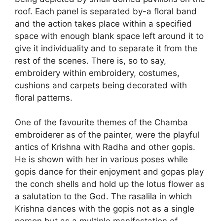
roof. Each panel is separated by-a floral band
and the action takes place within a specified
space with enough blank space left around it to
give it individuality and to separate it from the
rest of the scenes. There is, so to say,
embroidery within embroidery, costumes,
cushions and carpets being decorated with
floral patterns.
One of the favourite themes of the Chamba
embroiderer as of the painter, were the playful
antics of Krishna with Radha and other gopis.
He is shown with her in various poses while
gopis dance for their enjoyment and gopas play
the conch shells and hold up the lotus flower as
a salutation to the God. The rasalila in which
Krishna dances with the gopis not as a single