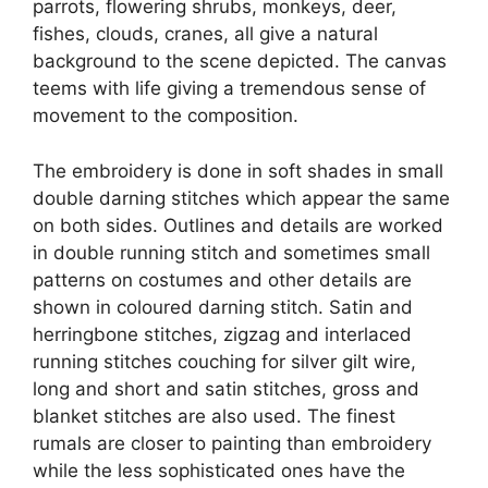
parrots, flowering shrubs, monkeys, deer,
fishes, clouds, cranes, all give a natural
background to the scene depicted. The canvas
teems with life giving a tremendous sense of
movement to the composition.
The embroidery is done in soft shades in small
double darning stitches which appear the same
on both sides. Outlines and details are worked
in double running stitch and sometimes small
patterns on costumes and other details are
shown in coloured darning stitch. Satin and
herringbone stitches, zig­zag and interlaced
running stitches couching for silver gilt wire,
long and short and satin stitches, gross and
blanket stitches are also used. The finest
rumals are closer to painting than embroidery
while the less sophisticated ones have the