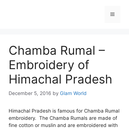
Skip
to
Menu
content
Chamba Rumal –
Embroidery of
Himachal Pradesh
December 5, 2016
by
Glam World
Himachal Pradesh is famous for Chamba Rumal
embroidery. The Chamba Rumals are made of
fine cotton or muslin and are embroidered with