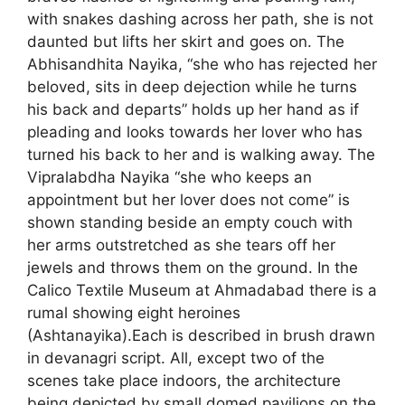
with snakes dashing across her path, she is not
daunted but lifts her skirt and goes on. The
Abhisandhita Nayika, “she who has rejected her
beloved, sits in deep dejection while he turns
his back and departs” holds up her hand as if
pleading and looks towards her lover who has
turned his back to her and is walking away. The
Vipralabdha Nayika “she who keeps an
appointment but her lover does not come” is
shown standing beside an empty couch with
her arms outstretched as she tears off her
jewels and throws them on the ground. In the
Calico Textile Museum at Ahmadabad there is a
rumal showing eight heroines
(Ashtanayika).Each is described in brush drawn
in devanagri script. All, except two of the
scenes take place indoors, the architecture
being depicted by small domed pavilions on the