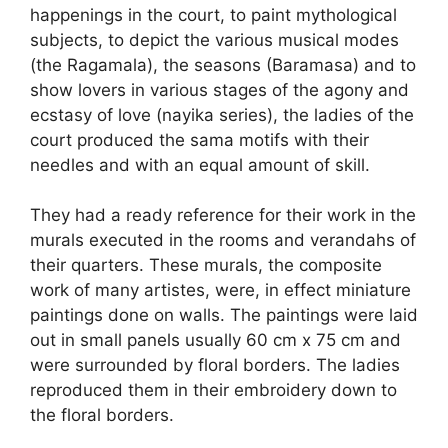
happenings in the court, to paint mythological
subjects, to depict the various musical modes
(the Ragamala), the seasons (Baramasa) and to
show lovers in various stages of the agony and
ecstasy of love (nayika series), the ladies of the
court produced the sama motifs with their
needles and with an equal amount of skill.
They had a ready reference for their work in the
murals executed in the rooms and verandahs of
their quarters. These murals, the composite
work of many artistes, were, in effect miniature
paintings done on walls. The paintings were laid
out in small panels usually 60 cm x 75 cm and
were surrounded by floral borders. The ladies
reproduced them in their embroidery down to
the floral borders.