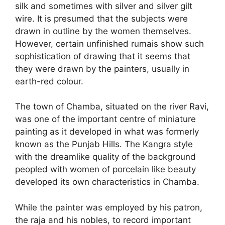
silk and sometimes with silver and silver gilt
wire. It is presumed that the subjects were
drawn in outline by the women themselves.
However, certain unfinished rumais show such
sophistication of drawing that it seems that
they were drawn by the painters, usually in
earth-red colour.
The town of Chamba, situated on the river Ravi,
was one of the important centre of miniature
painting as it developed in what was formerly
known as the Punjab Hills. The Kangra style
with the dreamlike quality of the background
peopled with women of porcelain like beauty
developed its own characteristics in Chamba.
While the painter was employed by his patron,
the raja and his nobles, to record important