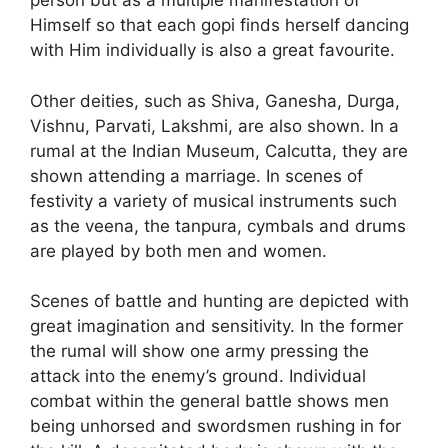
person but as a multiple manifestation of
Himself so that each gopi finds herself dancing
with Him individually is also a great favourite.
Other deities, such as Shiva, Ganesha, Durga,
Vishnu, Parvati, Lakshmi, are also shown. In a
rumal at the Indian Museum, Calcutta, they are
shown attending a marriage. In scenes of
festivity a variety of musical instruments such
as the veena, the tanpura, cymbals and drums
are played by both men and women.
Scenes of battle and hunting are depicted with
great imagination and sensitivity. In the former
the rumal will show one army pressing the
attack into the enemy’s ground. Individual
combat within the general battle shows men
being unhorsed and swordsmen rushing in for