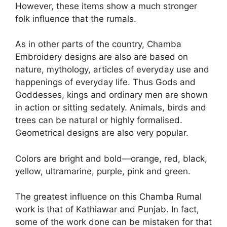
However, these items show a much stronger
folk influence that the rumals.
As in other parts of the country, Chamba
Embroidery designs are also are based on
nature, mythology, articles of everyday use and
happenings of everyday life. Thus Gods and
Goddesses, kings and ordinary men are shown
in action or sitting sedately. Animals, birds and
trees can be natural or highly formalised.
Geometrical designs are also very popular.
Colors are bright and bold—orange, red, black,
yellow, ultramarine, purple, pink and green.
The greatest influence on this Chamba Rumal
work is that of Kathiawar and Punjab. In fact,
some of the work done can be mistaken for that