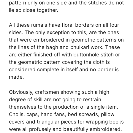
pattern only on one side and the stitches do not
lie so close together.
All these rumals have floral borders on all four
sides. The only exception to this, are the ones
that were embroidered in geometric patterns on
the lines of the bagh and phulkari work. These
are either finished off with buttonhole stitch or
the geometric pattern covering the cloth is
considered complete in itself and no border is
made.
Obviously, craftsmen showing such a high
degree of skill are not going to restrain
themselves to the production of a single item.
Cholis, caps, hand fans, bed spreads, pillow
covers and triangular pieces for wrapping books
were all profusely and beautifully embroidered.