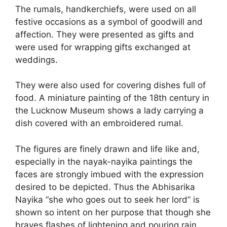
The rumals, handkerchiefs, were used on all
festive occasions as a symbol of goodwill and
affection. They were presented as gifts and
were used for wrapping gifts exchanged at
weddings.
They were also used for covering dishes full of
food. A miniature painting of the 18th century in
the Lucknow Museum shows a lady carrying a
dish covered with an embroidered rumal.
The figures are finely drawn and life like and,
especially in the nayak-nayika paintings the
faces are strongly imbued with the expression
desired to be depicted. Thus the Abhisarika
Nayika “she who goes out to seek her lord” is
shown so intent on her purpose that though she
braves flashes of lightening and pouring rain,