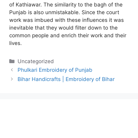
of Kathiawar. The similarity to the bagh of the
Punjab is also unmistakable. Since the court
work was imbued with these influences it was
inevitable that they would filter down to the
common people and enrich their work and their
lives.
Categories
Uncategorized
Phulkari Embroidery of Punjab
Bihar Handicrafts | Embroidery of Bihar