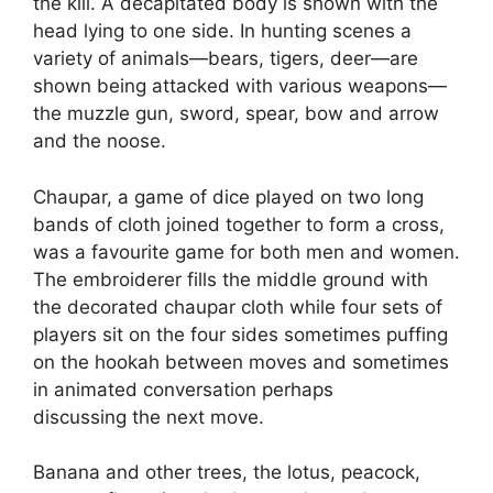
the kill. A decapitated body is shown with the
head lying to one side. In hunting scenes a
variety of animals—bears, tigers, deer—are
shown being attacked with various weapons—
the muzzle gun, sword, spear, bow and arrow
and the noose.
Chaupar, a game of dice played on two long
bands of cloth joined together to form a cross,
was a favourite game for both men and women.
The embroiderer fills the middle ground with
the decorated chaupar cloth while four sets of
players sit on the four sides sometimes puffing
on the hookah between moves and sometimes
in animated conversation perhaps
discussing the next move.
Banana and other trees, the lotus, peacock,