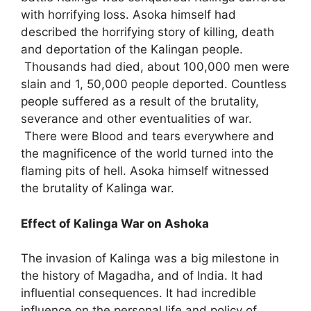
with horrifying loss. Asoka himself had
described the horrifying story of killing, death
and deportation of the Kalingan people.
Thousands had died, about 100,000 men were
slain and 1, 50,000 people deported. Countless
people suffered as a result of the brutality,
severance and other eventualities of war.
There were Blood and tears everywhere and
the magnificence of the world turned into the
flaming pits of hell. Asoka himself witnessed
the brutality of Kalinga war.
Effect of Kalinga War on Ashoka
The invasion of Kalinga was a big milestone in
the history of Magadha, and of India. It had
influential consequences. It had incredible
influence on the personal life and policy of