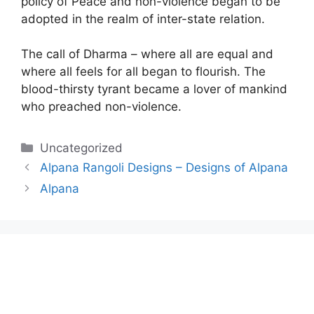
policy of Peace and non-violence began to be
adopted in the realm of inter-state relation.
The call of Dharma – where all are equal and
where all feels for all began to flourish. The
blood-thirsty tyrant became a lover of mankind
who preached non-violence.
Categories
Uncategorized
Alpana Rangoli Designs – Designs of Alpana
Alpana