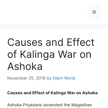
Skip
to
Menu
content
Causes and Effect
of Kalinga War on
Ashoka
November 25, 2016
by
Glam World
Causes and Effect of Kalinga War on Ashoka
Ashoka Priyadarsi ascended the Magadhan