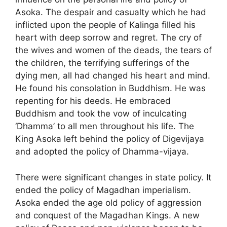
Asoka. The despair and casualty which he had
inflicted upon the people of Kalinga filled his
heart with deep sorrow and regret. The cry of
the wives and women of the deads, the tears of
the children, the terrifying sufferings of the
dying men, all had changed his heart and mind.
He found his consolation in Buddhism. He was
repenting for his deeds. He embraced
Buddhism and took the vow of inculcating
‘Dhamma’ to all men throughout his life. The
King Asoka left behind the policy of Digevijaya
and adopted the policy of Dhamma-vijaya.
There were significant changes in state policy. It
ended the policy of Magadhan imperialism.
Asoka ended the age old policy of aggression
and conquest of the Magadhan Kings. A new