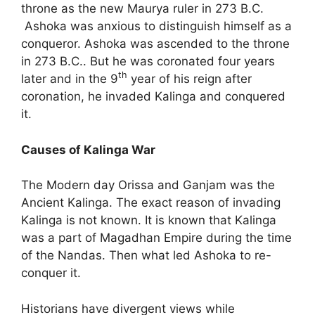
throne as the new Maurya ruler in 273 B.C.
Ashoka was anxious to distinguish himself as a
conqueror. Ashoka was ascended to the throne
in 273 B.C.. But he was coronated four years
th
later and in the 9
year of his reign after
coronation, he invaded Kalinga and conquered
it.
Causes of Kalinga War
The Modern day Orissa and Ganjam was the
Ancient Kalinga. The exact reason of invading
Kalinga is not known. It is known that Kalinga
was a part of Magadhan Empire during the time
of the Nandas. Then what led Ashoka to re-
conquer it.
Historians have divergent views while