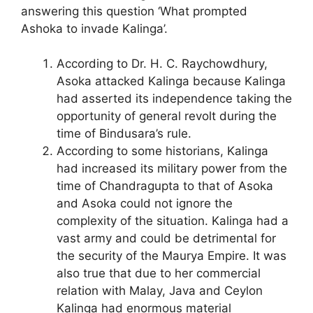
answering this question ‘What prompted
Ashoka to invade Kalinga’.
According to Dr. H. C. Raychowdhury,
Asoka attacked Kalinga because Kalinga
had asserted its independence taking the
opportunity of general revolt during the
time of Bindusara’s rule.
According to some historians, Kalinga
had increased its military power from the
time of Chandragupta to that of Asoka
and Asoka could not ignore the
complexity of the situation. Kalinga had a
vast army and could be detrimental for
the security of the Maurya Empire. It was
also true that due to her commercial
relation with Malay, Java and Ceylon
Kalinga had enormous material