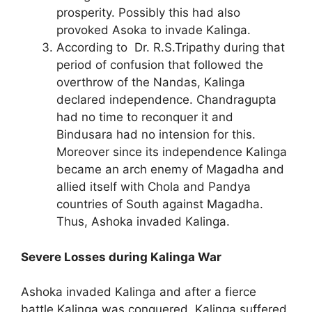
prosperity. Possibly this had also
provoked Asoka to invade Kalinga.
According to Dr. R.S.Tripathy during that
period of confusion that followed the
overthrow of the Nandas, Kalinga
declared independence. Chandragupta
had no time to reconquer it and
Bindusara had no intension for this.
Moreover since its independence Kalinga
became an arch enemy of Magadha and
allied itself with Chola and Pandya
countries of South against Magadha.
Thus, Ashoka invaded Kalinga.
Severe Losses during Kalinga War
Ashoka invaded Kalinga and after a fierce
battle Kalinga was conquered. Kalinga suffered