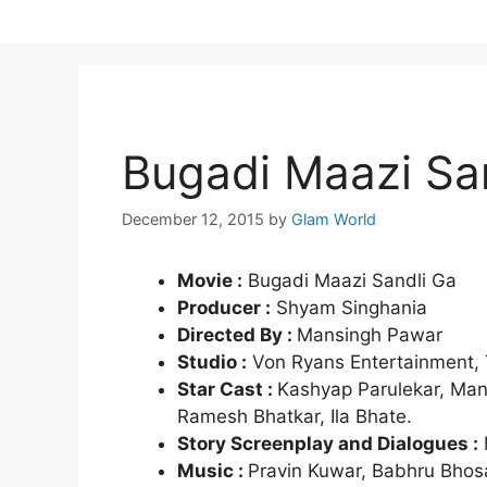
Skip
to
content
Bugadi Maazi San
December 12, 2015
by
Glam World
Movie :
Bugadi Maazi Sandli Ga
Producer :
Shyam Singhania
Directed By :
Mansingh Pawar
Studio :
Von Ryans Entertainment, T
Star Cast :
Kashyap Parulekar, Ma
Ramesh Bhatkar, Ila Bhate.
Story Screenplay and Dialogues :
Music :
Pravin Kuwar, Babhru Bhosa