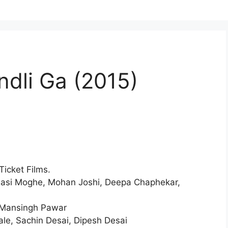
dli Ga (2015)
icket Films.
nasi Moghe, Mohan Joshi, Deepa Chaphekar,
Mansingh Pawar
le, Sachin Desai, Dipesh Desai