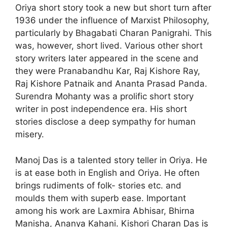
Oriya short story took a new but short turn after
1936 under the influence of Marxist Philosophy,
particularly by Bhagabati Charan Panigrahi. This
was, however, short lived. Various other short
story writers later appeared in the scene and
they were Pranabandhu Kar, Raj Kishore Ray,
Raj Kishore Patnaik and Ananta Prasad Panda.
Surendra Mohanty was a prolific short story
writer in post independence era. His short
stories disclose a deep sympathy for human
misery.
Manoj Das is a talented story teller in Oriya. He
is at ease both in English and Oriya. He often
brings rudiments of folk- stories etc. and
moulds them with superb ease. Important
among his work are Laxmira Abhisar, Bhirna
Manisha, Ananya Kahani. Kishori Charan Das is