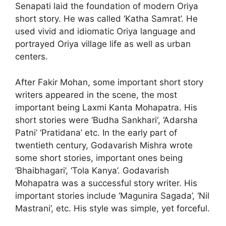
Senapati laid the foundation of modern Oriya
short story. He was called ‘Katha Samrat’. He
used vivid and idiomatic Oriya language and
portrayed Oriya village life as well as urban
centers.
After Fakir Mohan, some important short story
writers appeared in the scene, the most
important being Laxmi Kanta Mohapatra. His
short stories were ‘Budha Sankhari‘, ‘Adarsha
Patni’ ‘Pratidana’ etc. In the early part of
twentieth century, Godavarish Mishra wrote
some short stories, important ones being
‘Bhaibhagari’, ‘Tola Kanya’. Godavarish
Mohapatra was a successful story writer. His
important stories include ‘Magunira Sagada’, ‘Nil
Mastrani’, etc. His style was simple, yet forceful.