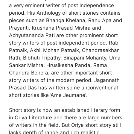
a very eminent writer of post independence
period. His Anthology of short stories contains
pieces such as Bhanga Khelana, Ranu Apa and
Prayanti. Krushana Prasad Mishra and
Achyutananda Pati are other prominent short
story writers of post independent period. Rabi
Patnaik, Akhil Mohan Patnaik, Chandrasekhar
Rath, Bibhuti Tripathy, Binapani Mohanty, Uma
Sankar Mishra, Hrusikesha Panda, Rama
Chandra Behera, are other important short
story writers of the modern period. Jagannath
Prasad Das has written some unconventional
short stories like ‘Ame Jeumane’.
Short story is now an established literary form
in Oriya Literature and there are large numbers
of writers in the field. But Oriya short story still
lacks depth of range and rich realistic