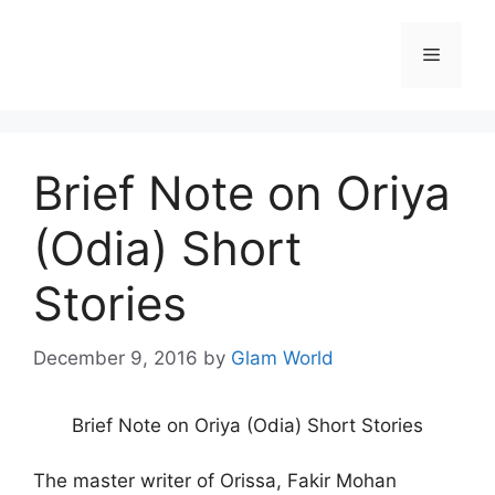
Skip
to
Menu
content
Brief Note on Oriya
(Odia) Short
Stories
December 9, 2016
by
Glam World
Brief Note on Oriya (Odia) Short Stories
The master writer of Orissa, Fakir Mohan