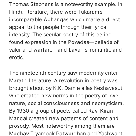
Thomas Stephens is a noteworthy example. In
Hindu literature, there were Tukaram’s
incomparable Abhangas which made a direct
appeal to the people through their lyrical
intensity. The secular poetry of this period
found expression in the Povadas—ballads of
valor and warfare—and Lavanis-romantic and
erotic.
The nineteenth century saw modernity enter
Marathi literature. A revolution in poetry was
brought about by K.K. Damle alias Keshavasut
who created new norms in the poetry of love,
nature, social consciousness and neomyticism.
By 1930 a group of poets called Ravi Kiran
Mandal created new patterns of content and
prosody. Most noteworthy among them are
Madhav Tryambak Patwardhan and Yashwant