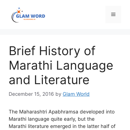
Skip
to
Menu
content
Brief History of
Marathi Language
and Literature
December 15, 2016
by
Glam World
The Maharashtri Apabhramsa developed into
Marathi language quite early, but the
Marathi literature emerged in the latter half of