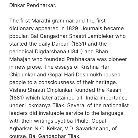
Dinkar Pendharkar.
The first Marathi grammar and the first
dictionary appeared in 1829. Journals became
popular. Bal Gangadhar Shastri Jamblekar who
started the daily Darpan (1831) and the
periodical Digdarshana (1841) and Bhan
Mahajan who founded Prabhakara was pioneer
in new prose. The essays of Krishna Hari
Chiplunkar and Gopal Hari Deshmukh roused
people to a consciousness of their heritage.
Vishnu Shastri Chiplunkar founded the Kesari
(1881) which later attained all- India importance
under Lokmanya Tilak. Several of the nationalist
leaders did invaluable service to the language
with their writings ­Jyotiba Phule, Gopal
Agharkar, N.C. Kelkar, V.D. Savarkar and, of
course, Bal Gangadhar Tilak.