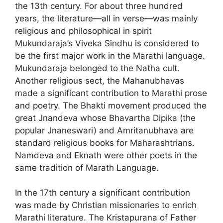
the 13th century. For about three hundred
years, the literature—all in verse—was mainly
religious and philosophical in spirit
Mukundaraja’s Viveka Sindhu is considered to
be the first major work in the Marathi language.
Mukundaraja belonged to the Natha cult.
Another religious sect, the Mahanubhavas
made a significant contribution to Marathi prose
and poetry. The Bhakti movement produced the
great Jnandeva whose Bhavartha Dipika (the
popular Jnaneswari) and Amritanubhava are
standard religious books for Maharashtrians.
Namdeva and Eknath were other poets in the
same tradition of Marath Language.
In the 17th century a significant contribution
was made by Christian missionaries to enrich
Marathi liter­ature. The Kristapurana of Father