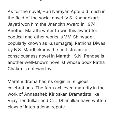
As for the novel, Hari Narayan Apte did much in
the field of the social novel. V.S. Khandekar’s
Jayati won him the Jnanpith Award in 1974.
Another Marathi writer to win this award for
poetical and other works is V.V. Shirwader,
popularly known as Kusumagraj. Ratricha Diwas
by B.S. Mardhekar is the first stream-of-
conscious­ness novel in Marathi. S.N. Pendse is
another well-known novelist whose book Ratha
Chakra is noteworthy.
Marathi drama had its origin in religious
celebrations. The form achieved maturity in the
work of Annasaheb Kirloskar. Dramatists like
Vijay Tendulkar and C.T. Dhanolkar have written
plays of international repute.