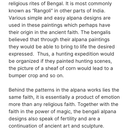
religious rites of Bengal. It is most commonly
known as “Rangoli” in other parts of India.
Various simple and easy alpana designs are
used in these paintings which perhaps have
their origin in the ancient faith. The bengalis
believed that through their alpana paintings
they would be able to bring to life the desired
expressed. Thus, a hunting expedition would
be organized if they painted hunting scenes,
the picture of a sheaf of corn would lead to a
bumper crop and so on.
Behind the patterns in the alpana works lies the
same faith, it is essentially a product of emotion
more than any religious faith. Together with the
faith in the power of magic, the bengali alpana
designs also speak of fertility and are a
continuation of ancient art and sculpture.