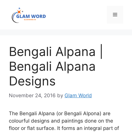
Skip
to
Menu
content
Bengali Alpana |
Bengali Alpana
Designs
November 24, 2016
by
Glam World
The Bengali Alpana (or Bengali Alpona) are
colourful designs and paintings done on the
floor or flat surface. It forms an integral part of