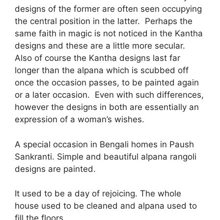
designs of the former are often seen occupying
the central position in the latter. Perhaps the
same faith in magic is not noticed in the Kantha
designs and these are a little more secular.
Also of course the Kantha designs last far
longer than the alpana which is scubbed off
once the occasion passes, to be painted again
or a later occasion. Even with such differences,
however the designs in both are essentially an
expression of a woman’s wishes.
A special occasion in Bengali homes in Paush
Sankranti. Simple and beautiful alpana rangoli
designs are painted.
It used to be a day of rejoicing. The whole
house used to be cleaned and alpana used to
fill the floors.