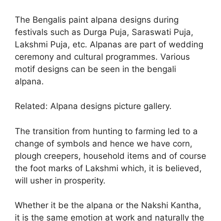
The Bengalis paint alpana designs during
festivals such as Durga Puja, Saraswati Puja,
Lakshmi Puja, etc. Alpanas are part of wedding
ceremony and cultural programmes. Various
motif designs can be seen in the bengali
alpana.
Related: Alpana designs picture gallery.
The transition from hunting to farming led to a
change of symbols and hence we have corn,
plough creepers, household items and of course
the foot marks of Lakshmi which, it is believed,
will usher in prosperity.
Whether it be the alpana or the Nakshi Kantha,
it is the same emotion at work and naturally the