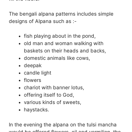
The bengali alpana patterns includes simple
designs of Alpana such as :-
fish playing about in the pond,
old man and woman walking with
baskets on their heads and backs,
domestic animals like cows,
deepak
candle light
flowers
chariot with banner lotus,
offering itself to God,
various kinds of sweets,
haystacks.
In the evening the alpana on the tulsi mancha
would be offered flowers, oil and vermilion, the