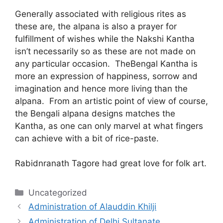
Generally associated with religious rites as
these are, the alpana is also a prayer for
fulfillment of wishes while the Nakshi Kantha
isn’t necessarily so as these are not made on
any particular occasion. TheBengal Kantha is
more an expression of happiness, sorrow and
imagination and hence more living than the
alpana. From an artistic point of view of course,
the Bengali alpana designs matches the
Kantha, as one can only marvel at what fingers
can achieve with a bit of rice-paste.
Rabidnranath Tagore had great love for folk art.
Categories
Uncategorized
Administration of Alauddin Khilji
Administration of Delhi Sultanate