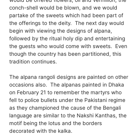
conch-shell would be blown, and we would
partake of the sweets which had been part of
the offerings to the deity. The next day would
begin with viewing the designs of alpana,
followed by the ritual holy dip and entertaining
the guests who would come with sweets. Even
though the country has been partitioned, this
tradition continues.
The alpana rangoli designs are painted on other
occasions also. The alpanas painted in Dhaka
on February 21 to remember the martyrs who
fell to police bullets under the Pakistani regime
as they championed the cause of the Bengali
language are similar to the Nakshi Kanthas, the
motif being the lotus and the borders
decorated with the kalka.