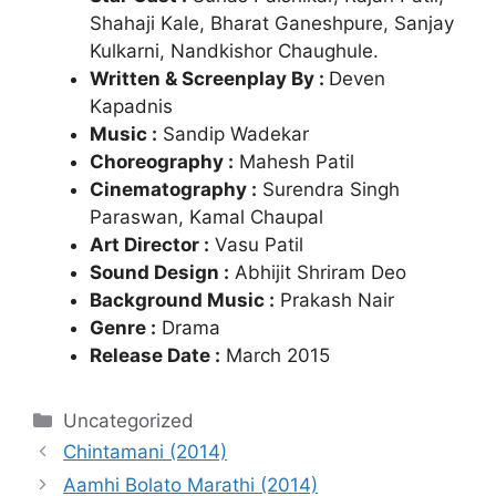
Shahaji Kale, Bharat Ganeshpure, Sanjay
Kulkarni, Nandkishor Chaughule.
Written & Screenplay By :
Deven
Kapadnis
Music :
Sandip Wadekar
Choreography :
Mahesh Patil
Cinematography :
Surendra Singh
Paraswan, Kamal Chaupal
Art Director :
Vasu Patil
Sound Design :
Abhijit Shriram Deo
Background Music :
Prakash Nair
Genre :
Drama
Release Date :
March 2015
Categories
Uncategorized
Chintamani (2014)
Aamhi Bolato Marathi (2014)