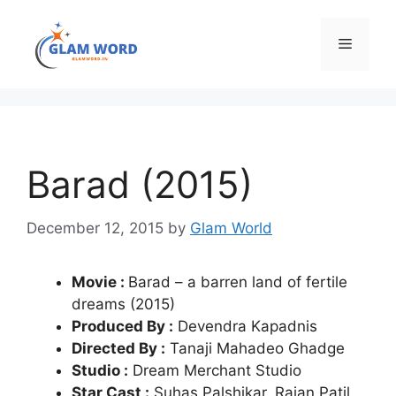
Skip
to
Menu
content
Barad (2015)
December 12, 2015
by
Glam World
Movie :
Barad – a barren land of fertile
dreams (2015)
Produced By :
Devendra Kapadnis
Directed By :
Tanaji Mahadeo Ghadge
Studio :
Dream Merchant Studio
Star Cast :
Suhas Palshikar, Rajan Patil,