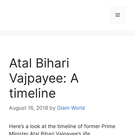
Skip
to
Menu
content
Atal Bihari
Vajpayee: A
timeline
August 16, 2018
by
Glam World
Here’s a look at the timeline of former Prime
Minister Atal Bihari Vajpayee’s life.