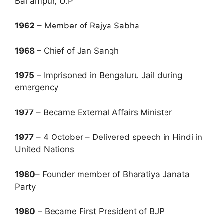
Balrampur, U.P
1962
– Member of Rajya Sabha
1968
– Chief of Jan Sangh
1975
– Imprisoned in Bengaluru Jail during
emergency
1977
– Became External Affairs Minister
1977
– 4 October – Delivered speech in Hindi in
United Nations
1980
– Founder member of Bharatiya Janata
Party
1980
– Became First President of BJP