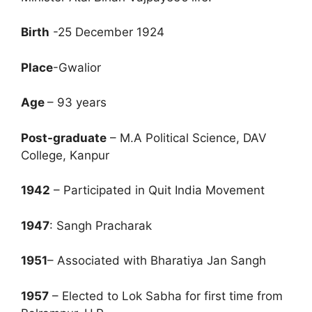
Birth
-25 December 1924
Place
-Gwalior
Age
– 93 years
Post-graduate
– M.A Political Science, DAV
College, Kanpur
1942
– Participated in Quit India Movement
1947
: Sangh Pracharak
1951
– Associated with Bharatiya Jan Sangh
1957
– Elected to Lok Sabha for first time from