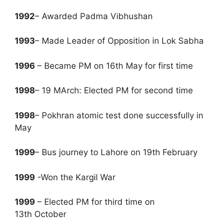
1992
– Awarded Padma Vibhushan
1993
– Made Leader of Opposition in Lok Sabha
1996
– Became PM on 16th May for first time
1998
– 19 MArch: Elected PM for second time
1998
– Pokhran atomic test done successfully in
May
1999
– Bus journey to Lahore on 19th February
1999
-Won the Kargil War
1999
– Elected PM for third time on
13th October