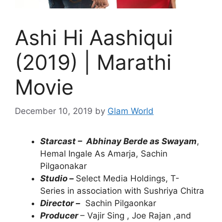
Ashi Hi Aashiqui
(2019) | Marathi
Movie
December 10, 2019
by
Glam World
Starcast –
Abhinay Berde as Swayam
,
Hemal Ingale As Amarja, Sachin
Pilgaonakar
Studio –
Select Media Holdings, T-
Series in association with Sushriya Chitra
Director –
Sachin Pilgaonkar
Producer
– Vajir Sing , Joe Rajan ,and