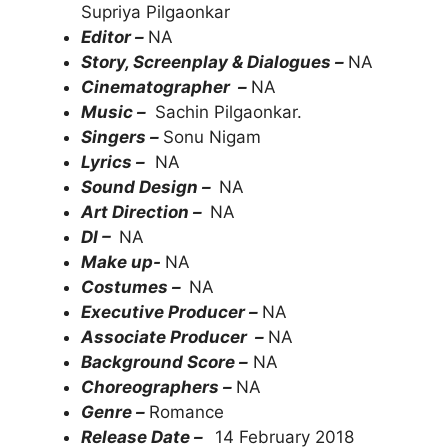
Supriya Pilgaonkar
Editor –
NA
Story, Screenplay & Dialogues –
NA
Cinematographer –
NA
Music –
Sachin Pilgaonkar.
Singers –
Sonu Nigam
Lyrics –
NA
Sound Design –
NA
Art Direction –
NA
DI –
NA
Make up-
NA
Costumes –
NA
Executive Producer –
NA
Associate Producer –
NA
Background Score –
NA
Choreographers –
NA
Genre –
Romance
Release Date –
14 February 2018