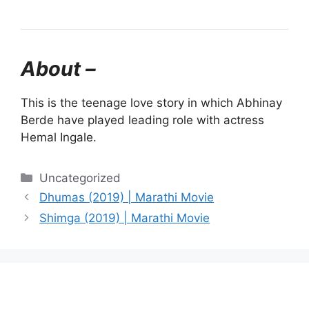
About –
This is the teenage love story in which Abhinay
Berde have played leading role with actress
Hemal Ingale.
Categories
Uncategorized
Dhumas (2019) | Marathi Movie
Shimga (2019) | Marathi Movie