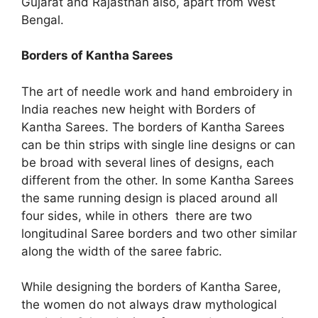
Gujarat and Rajasthan also, apart from West
Bengal.
Borders of Kantha Sarees
The art of needle work and hand embroidery in
India reaches new height with Borders of
Kantha Sarees. The borders of Kantha Sarees
can be thin strips with single line designs or can
be broad with several lines of designs, each
different from the other. In some Kantha Sarees
the same running design is placed around all
four sides, while in others there are two
longitudinal Saree borders and two other similar
along the width of the saree fabric.
While designing the borders of Kantha Saree,
the women do not always draw mythological