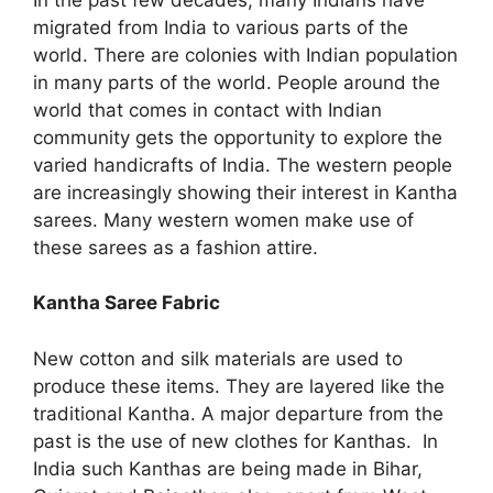
migrated from India to various parts of the
world. There are colonies with Indian population
in many parts of the world. People around the
world that comes in contact with Indian
community gets the opportunity to explore the
varied handicrafts of India. The western people
are increasingly showing their interest in Kantha
sarees. Many western women make use of
these sarees as a fashion attire.
Kantha Saree Fabric
New cotton and silk materials are used to
produce these items. They are layered like the
traditional Kantha. A major departure from the
past is the use of new clothes for Kanthas. In
India such Kanthas are being made in Bihar,