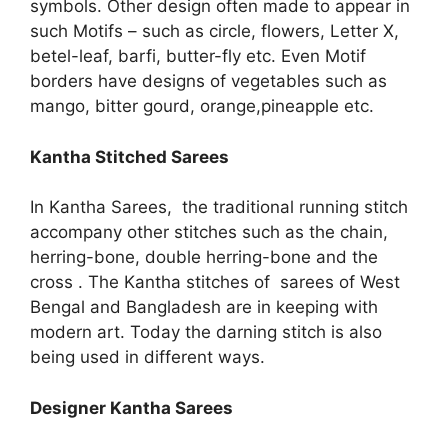
symbols. Other design often made to appear in
such Motifs – such as circle, flowers, Letter X,
betel-leaf, barfi, butter-fly etc. Even Motif
borders have designs of vegetables such as
mango, bitter gourd, orange,pineapple etc.
Kantha Stitched Sarees
In Kantha Sarees, the traditional running stitch
accompany other stitches such as the chain,
herring-bone, double herring-bone and the
cross . The Kantha stitches of sarees of West
Bengal and Bangladesh are in keeping with
modern art. Today the darning stitch is also
being used in different ways.
Designer Kantha Sarees