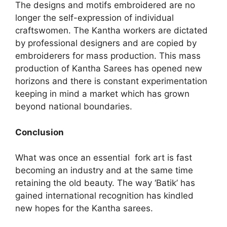
The designs and motifs embroidered are no
longer the self-expression of individual
craftswomen. The Kantha workers are dictated
by professional designers and are copied by
embroiderers for mass production. This mass
production of Kantha Sarees has opened new
horizons and there is constant experimentation
keeping in mind a market which has grown
beyond national boundaries.
Conclusion
What was once an essential fork art is fast
becoming an industry and at the same time
retaining the old beauty. The way ‘Batik’ has
gained international recognition has kindled
new hopes for the Kantha sarees.