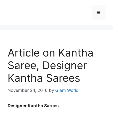
Skip
to
Menu
content
Article on Kantha
Saree, Designer
Kantha Sarees
November 24, 2016
by
Glam World
Designer Kantha Sarees