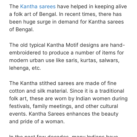
The
Kantha sarees
have helped in keeping alive
a folk art of Bengal. In recent times, there has
been huge surge in demand for Kantha sarees
of Bengal.
The old typical Kantha Motif designs are hand-
embroidered to produce a number of items for
modern urban use like saris, kurtas, salwars,
lehenga, etc.
The Kantha stithed sarees are made of fine
cotton and silk material. Since it is a traditional
folk art, these are worn by Indian women during
festivals, family meetings, and other cultural
events. Kantha Sarees enhances the beauty
and pride of a woman.
In the past few decades, many Indians have