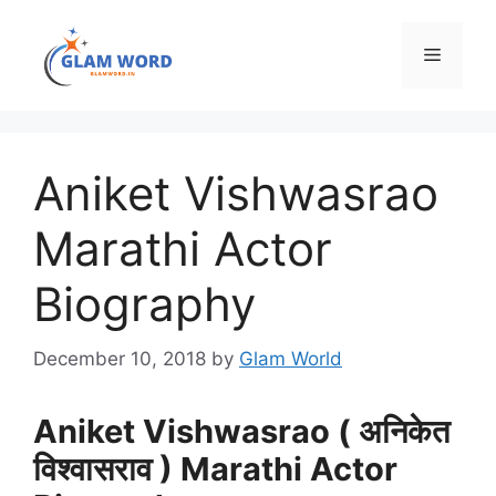
Skip
to
Menu
content
Aniket Vishwasrao
Marathi Actor
Biography
December 10, 2018
by
Glam World
Aniket Vishwasrao ( अनिकेत
विश्वासराव ) Marathi Actor