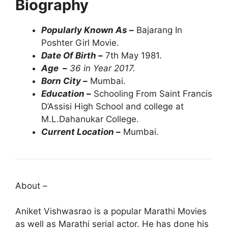
Biography
Popularly Known As –
Bajarang In
Poshter Girl Movie.
Date Of Birth –
7th May 1981.
Age –
36 in Year 2017.
Born City –
Mumbai.
Education –
Schooling From Saint Francis
D’Assisi High School and college at
M.L.Dahanukar College.
Current Location –
Mumbai.
About –
Aniket Vishwasrao is a popular Marathi Movies
as well as Marathi serial actor. He has done his