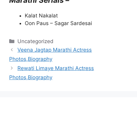
Marathi Serials –
Kalat Nakalat
Oon Paus – Sagar Sardesai
Categories
Uncategorized
Veena Jagtap Marathi Actress
Photos,Biography
Rewati Limaye Marathi Actress
Photos,Biography