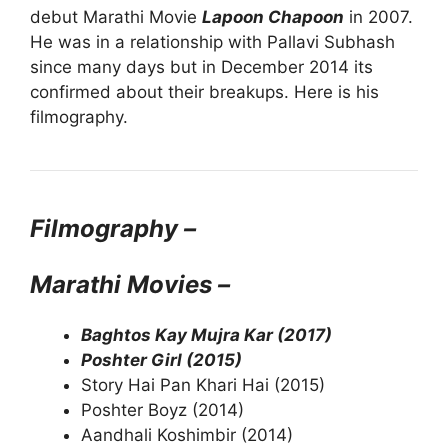
debut Marathi Movie
Lapoon Chapoon
in 2007.
He was in a relationship with Pallavi Subhash
since many days but in December 2014 its
confirmed about their breakups. Here is his
filmography.
Filmography –
Marathi Movies –
Baghtos Kay Mujra Kar (2017)
Poshter Girl (2015)
Story Hai Pan Khari Hai (2015)
Poshter Boyz (2014)
Aandhali Koshimbir (2014)