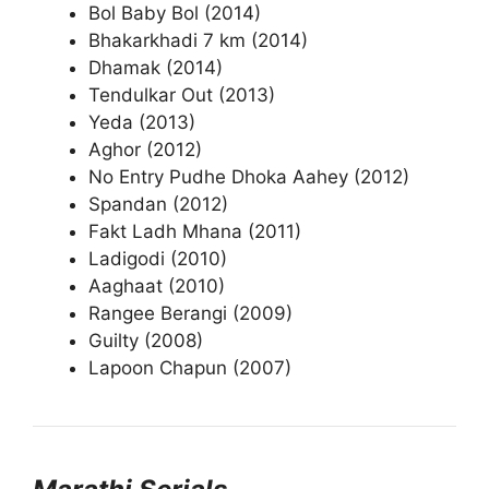
Bol Baby Bol (2014)
Bhakarkhadi 7 km (2014)
Dhamak (2014)
Tendulkar Out (2013)
Yeda (2013)
Aghor (2012)
No Entry Pudhe Dhoka Aahey (2012)
Spandan (2012)
Fakt Ladh Mhana (2011)
Ladigodi (2010)
Aaghaat (2010)
Rangee Berangi (2009)
Guilty (2008)
Lapoon Chapun (2007)