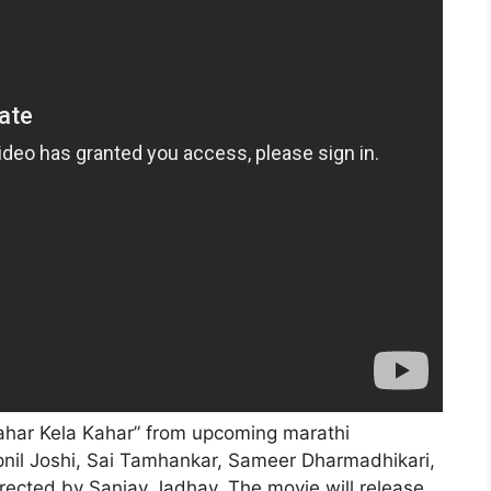
Lahar Kela Kahar” from upcoming marathi
pnil Joshi, Sai Tamhankar, Sameer Dharmadhikari,
rected by Sanjay Jadhav. The movie will release