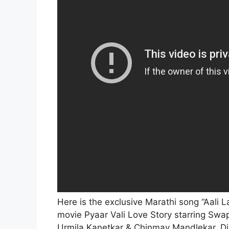
Here is the exclusive Marathi song “Aali 
movie Pyaar Vali Love Story
starring Swa
Urmila Kanetkar & Chinmay Mandlekar. Di