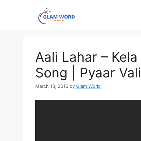
Skip
to
content
Aali Lahar – Kela
Song | Pyaar Val
March 13, 2016
by
Glam World