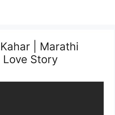
 Kahar | Marathi
i Love Story