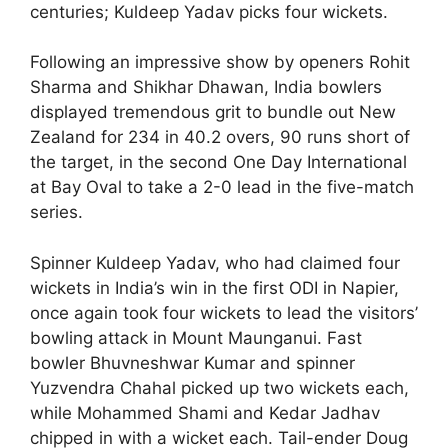
centuries; Kuldeep Yadav picks four wickets.
Following an impressive show by openers Rohit
Sharma and Shikhar Dhawan, India bowlers
displayed tremendous grit to bundle out New
Zealand for 234 in 40.2 overs, 90 runs short of
the target, in the second One Day International
at Bay Oval to take a 2-0 lead in the five-match
series.
Spinner Kuldeep Yadav, who had claimed four
wickets in India’s win in the first ODI in Napier,
once again took four wickets to lead the visitors’
bowling attack in Mount Maunganui. Fast
bowler Bhuvneshwar Kumar and spinner
Yuzvendra Chahal picked up two wickets each,
while Mohammed Shami and Kedar Jadhav
chipped in with a wicket each. Tail-ender Doug