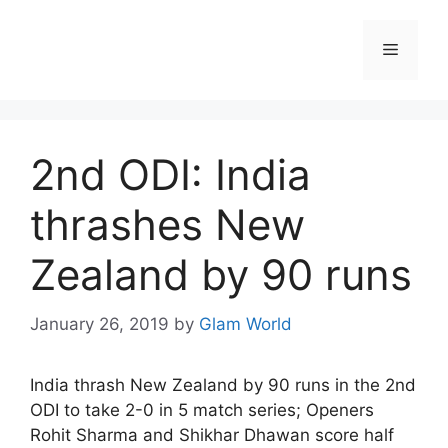
Skip
to
Menu
content
2nd ODI: India
thrashes New
Zealand by 90 runs
January 26, 2019
by
Glam World
India thrash New Zealand by 90 runs in the 2nd
ODI to take 2-0 in 5 match series; Openers
Rohit Sharma and Shikhar Dhawan score half