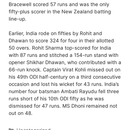
Bracewell scored 57 runs and was the only
fifty-plus scorer in the New Zealand batting
line-up.
Earlier, India rode on fifties by Rohit and
Dhawan to score 324 for four in their allotted
50 overs. Rohit Sharma top-scored for India
with 87 runs and stitched a 154-run stand with
opener Shikhar Dhawan, who contributed with a
66-run knock. Captain Virat Kohli missed out on
his 49th ODI half-century on a third consecutive
occasion and lost his wicket for 43 runs. India’s
number four batsman Ambati Rayudu fell three
runs short of his 10th ODI fifty as he was
dismissed for 47 runs. MS Dhoni remained not
out on 48.