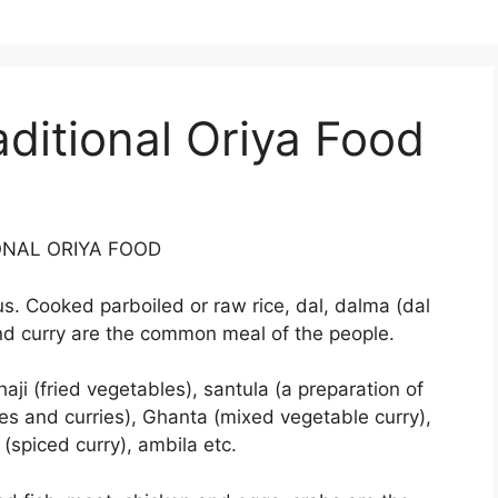
ditional Oriya Food
ONAL ORIYA FOOD
ous. Cooked parboiled or raw rice, dal, dalma (dal
nd curry are the common meal of the people.
aji (fried vegetables), santula (a preparation of
es and curries), Ghanta (mixed vegetable curry),
(spiced curry), ambila etc.