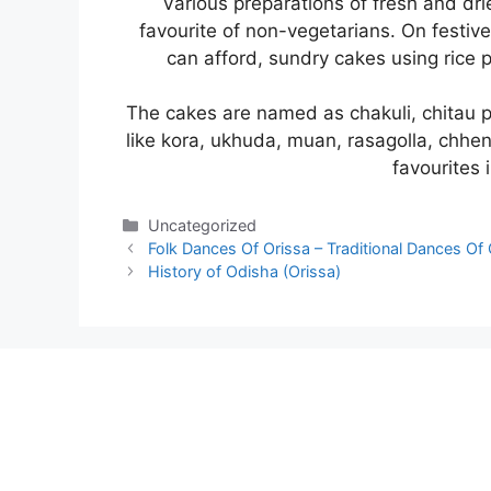
Various preparations of fresh and dri
favourite of non-vegetarians. On festiv
can afford, sundry cakes using rice
The cakes are named as chakuli, chitau 
like kora, ukhuda, muan, rasagolla, chhe
favourites 
Categories
Uncategorized
Folk Dances Of Orissa – Traditional Dances Of 
History of Odisha (Orissa)