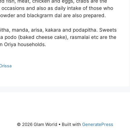
ed fish, meat, chicken and eggs, crabs are the
e occasions and also as daily intake of those who
 powder and blackgrarm dal are also prepared.
pitha, manda, arisa, kakara and podapitha. Sweets
na podo (baked cheese cake), rasmalai etc are the
in Oriya households.
Orissa
© 2026 Glam World
• Built with
GeneratePress