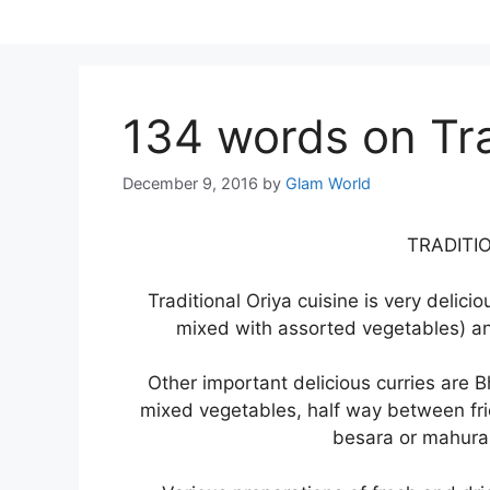
Skip
to
content
134 words on Tra
December 9, 2016
by
Glam World
TRADITI
Traditional Oriya cuisine is very delici
mixed with assorted vegetables) a
Other important delicious curries are Bh
mixed vegetables, half way between fri
besara or mahura 